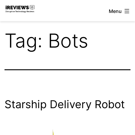
Skip
Menu
to
iReviews
content
Tag:
Bots
Starship Delivery Robot