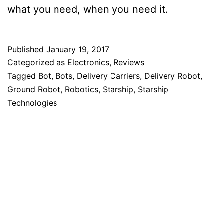
what you need, when you need it.
Published
January 19, 2017
Categorized as
Electronics
,
Reviews
Tagged
Bot
,
Bots
,
Delivery Carriers
,
Delivery Robot
,
Ground Robot
,
Robotics
,
Starship
,
Starship
Technologies