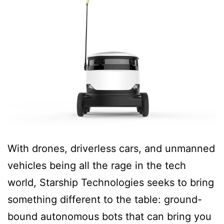
With drones, driverless cars, and unmanned
vehicles being all the rage in the tech
world, Starship Technologies seeks to bring
something different to the table: ground-
bound autonomous bots that can bring you