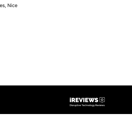
les
,
Nice