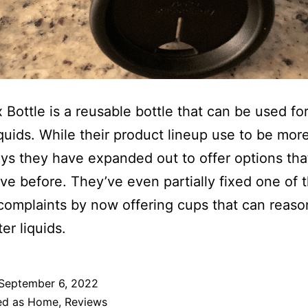
 Bottle is a reusable bottle that can be used fo
iquids. While their product lineup use to be more
ys they have expanded out to offer options tha
ave before. They’ve even partially fixed one of t
complaints by now offering cups that can reaso
er liquids.
September 6, 2022
ed as
Home
,
Reviews