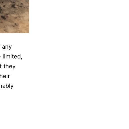
r any
 limited,
t they
heir
nably