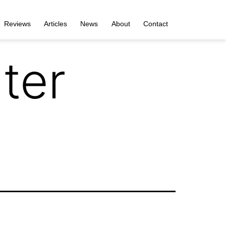
Reviews
Articles
News
About
Contact
ter