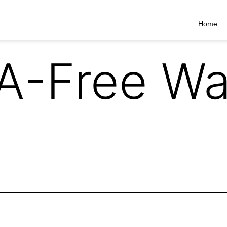
Home
A-Free Wa