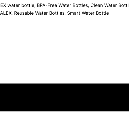
EX water bottle
,
BPA-Free Water Bottles
,
Clean Water Bott
 ALEX
,
Reusable Water Bottles
,
Smart Water Bottle