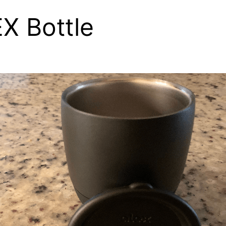
X Bottle