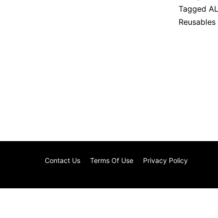
Tagged
AL
Reusables
Contact Us
Terms Of Use
Privacy Policy