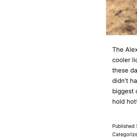
The Alex
cooler l
these da
didn’t h
biggest 
hold hott
Published
Categoriz