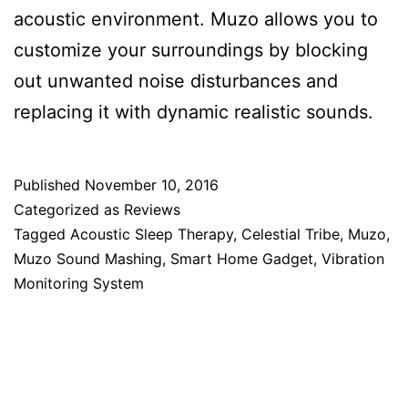
acoustic environment. Muzo allows you to
customize your surroundings by blocking
out unwanted noise disturbances and
replacing it with dynamic realistic sounds.
Published
November 10, 2016
Categorized as
Reviews
Tagged
Acoustic Sleep Therapy
,
Celestial Tribe
,
Muzo
,
Muzo Sound Mashing
,
Smart Home Gadget
,
Vibration
Monitoring System