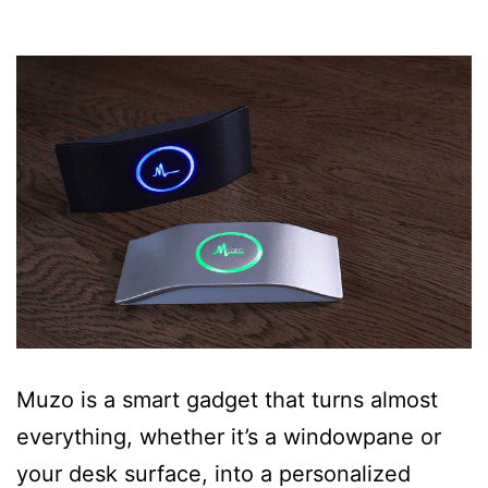
Muzo is a smart gadget that turns almost
everything, whether it’s a windowpane or
your desk surface, into a personalized