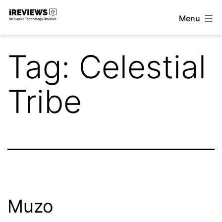
Skip
Menu
to
iReviews
content
Tag:
Celestial
Tribe
Muzo