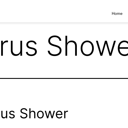
Home
rrus Show
rus Shower