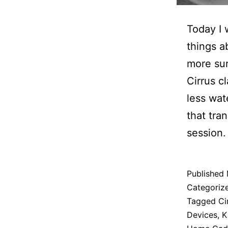
Today I 
things a
more sur
Cirrus c
less wat
that tra
session.
Published
Categoriz
Tagged
Ci
Devices
,
K