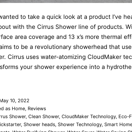
wanted to take a quick look at a product I’ve he
bout with the Cirrus Shower line of products. Wi
face area coverage and 13 x’s more thermal eff
laims to be a revolutionary showerhead that us
er. Cirrus uses water-atomizing CloudMaker te
nsforms your shower experience into a hydrothe
May 10, 2022
ed as
Home
,
Reviews
rrus Shower
,
Clean Shower
,
CloudMaker Technology
,
Eco-F
ickstarter
,
Shower heads
,
Shower Technology
,
Smart Hom