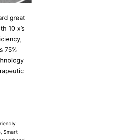
ard great
th 10 x’s
iciency,
es 75%
chnology
rapeutic
riendly
e
,
Smart