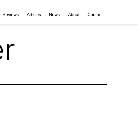
Reviews
Articles
News
About
Contact
er