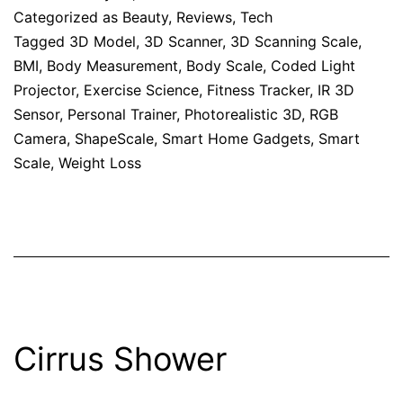
Categorized as
Beauty
,
Reviews
,
Tech
Tagged
3D Model
,
3D Scanner
,
3D Scanning Scale
,
BMI
,
Body Measurement
,
Body Scale
,
Coded Light
Projector
,
Exercise Science
,
Fitness Tracker
,
IR 3D
Sensor
,
Personal Trainer
,
Photorealistic 3D
,
RGB
Camera
,
ShapeScale
,
Smart Home Gadgets
,
Smart
Scale
,
Weight Loss
Cirrus Shower