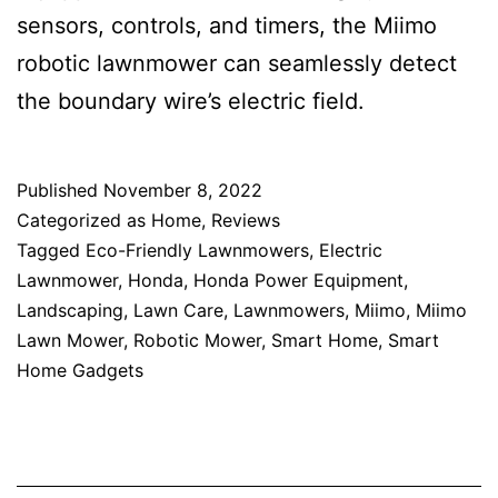
sensors, controls, and timers, the Miimo
robotic lawnmower can seamlessly detect
the boundary wire’s electric field.
Published
November 8, 2022
Categorized as
Home
,
Reviews
Tagged
Eco-Friendly Lawnmowers
,
Electric
Lawnmower
,
Honda
,
Honda Power Equipment
,
Landscaping
,
Lawn Care
,
Lawnmowers
,
Miimo
,
Miimo
Lawn Mower
,
Robotic Mower
,
Smart Home
,
Smart
Home Gadgets