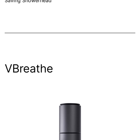
Saving Showerhead
VBreathe