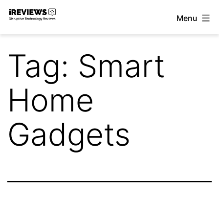
Skip
Menu
to
iReviews
content
Tag:
Smart
Home
Gadgets