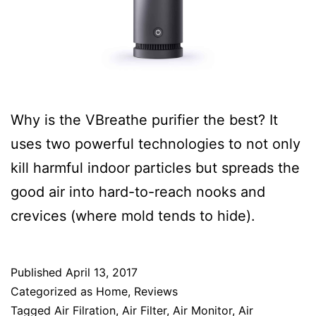
Why is the VBreathe purifier the best? It
uses two powerful technologies to not only
kill harmful indoor particles but spreads the
good air into hard-to-reach nooks and
crevices (where mold tends to hide).
Published
April 13, 2017
Categorized as
Home
,
Reviews
Tagged
Air Filration
,
Air Filter
,
Air Monitor
,
Air