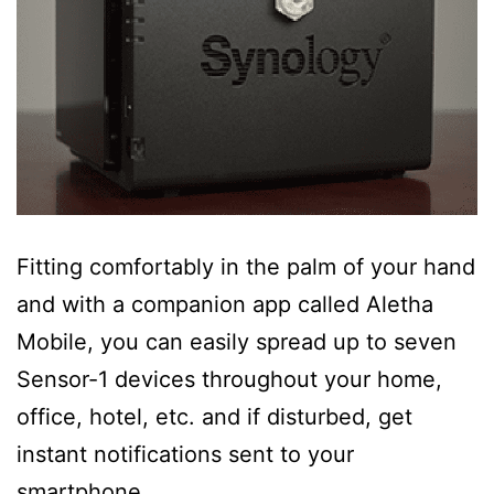
Fitting comfortably in the palm of your hand
and with a companion app called Aletha
Mobile, you can easily spread up to seven
Sensor-1 devices throughout your home,
office, hotel, etc. and if disturbed, get
instant notifications sent to your
smartphone.