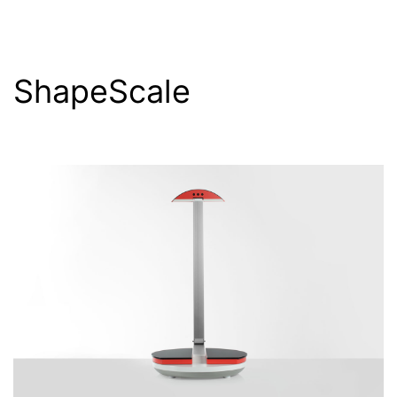
ShapeScale