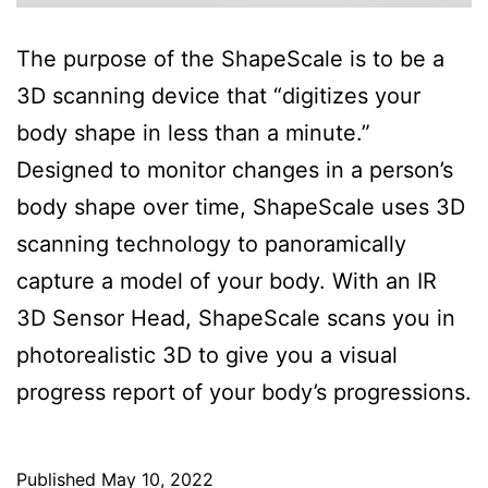
The purpose of the ShapeScale is to be a
3D scanning device that “digitizes your
body shape in less than a minute.”
Designed to monitor changes in a person’s
body shape over time, ShapeScale uses 3D
scanning technology to panoramically
capture a model of your body. With an IR
3D Sensor Head, ShapeScale scans you in
photorealistic 3D to give you a visual
progress report of your body’s progressions.
Published
May 10, 2022