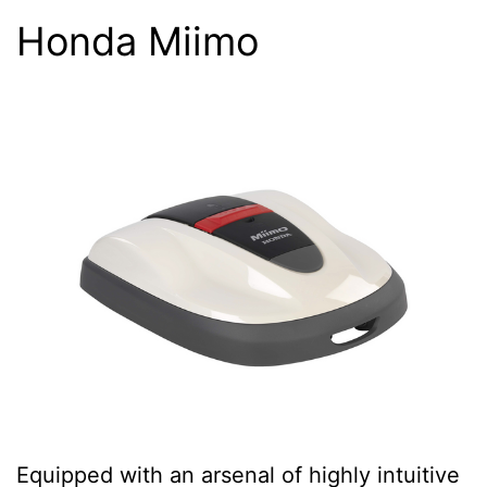
Honda Miimo
Equipped with an arsenal of highly intuitive