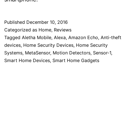
Published
December 10, 2016
Categorized as
Home
,
Reviews
Tagged
Aletha Mobile
,
Alexa
,
Amazon Echo
,
Anti-theft
devices
,
Home Security Devices
,
Home Security
Systems
,
MetaSensor
,
Motion Detectors
,
Sensor-1
,
Smart Home Devices
,
Smart Home Gadgets