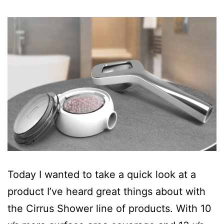
Today I wanted to take a quick look at a
product I’ve heard great things about with
the Cirrus Shower line of products. With 10