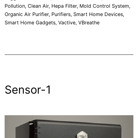
Pollution
,
Clean Air
,
Hepa Filter
,
Mold Control System
,
Organic Air Purifier
,
Purifiers
,
Smart Home Devices
,
Smart Home Gadgets
,
Vactive
,
VBreathe
Sensor-1