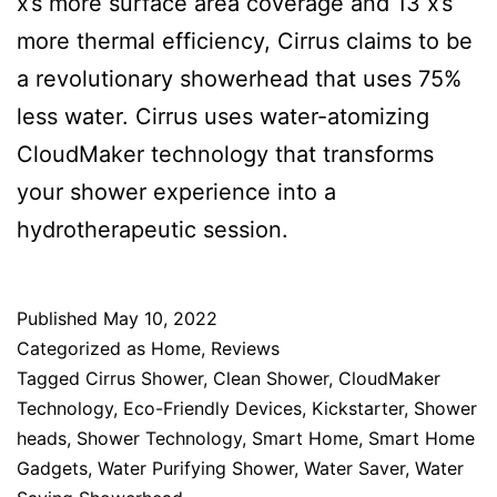
x’s more surface area coverage and 13 x’s
more thermal efficiency, Cirrus claims to be
a revolutionary showerhead that uses 75%
less water. Cirrus uses water-atomizing
CloudMaker technology that transforms
your shower experience into a
hydrotherapeutic session.
Published
May 10, 2022
Categorized as
Home
,
Reviews
Tagged
Cirrus Shower
,
Clean Shower
,
CloudMaker
Technology
,
Eco-Friendly Devices
,
Kickstarter
,
Shower
heads
,
Shower Technology
,
Smart Home
,
Smart Home
Gadgets
,
Water Purifying Shower
,
Water Saver
,
Water