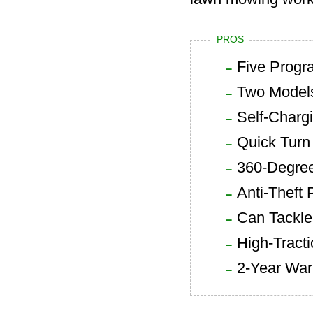
PROS
Five Progr
Two Model
Self-Charg
Quick Tur
360-Degree
Anti-Theft 
Can Tackle
High-Tract
2-Year War