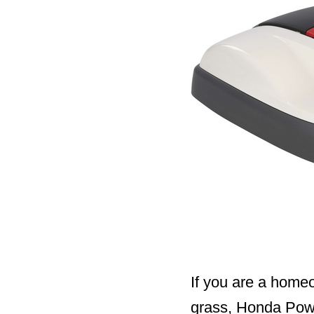
If you are a home
grass, Honda Pow