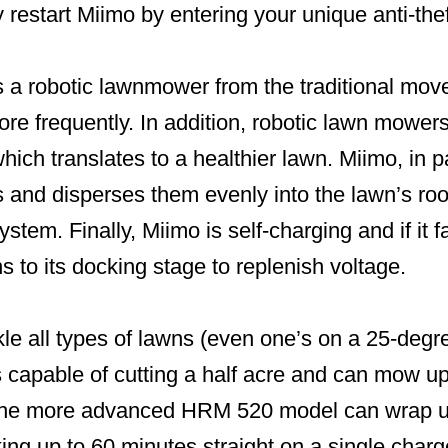
 restart Miimo by entering your unique anti-the
 a robotic lawnmower from the traditional mov
ore frequently. In addition, robotic lawn mower
hich translates to a healthier lawn. Miimo, in pa
s and disperses them evenly into the lawn’s ro
 system. Finally, Miimo is self-charging and if it
urns to its docking stage to replenish voltage.
le all types of lawns (even one’s on a 25-degre
capable of cutting a half acre and can mow up
 The more advanced HRM 520 model can wrap up
ng up to 60 minutes straight on a single charg