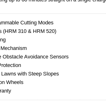
ammable Cutting Modes
s (HRM 310 & HRM 520)
ing
n Mechanism
 Obstacle Avoidance Sensors
Protection
 Lawns with Steep Slopes
ion Wheels
ranty