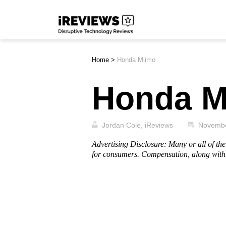
Skip
iReviews
to
content
Home
>
Honda Miimo
Honda M
Jordan Cole, iReviews
Novembe
Advertising Disclosure: Many or all of t
for consumers. Compensation, along with 