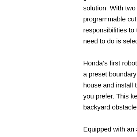
solution. With tw
programmable cutt
responsibilities t
need to do is sele
Honda’s first robo
a preset boundary
house and install 
you prefer. This k
backyard obstacles
Equipped with an a