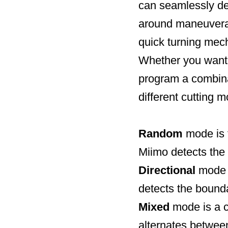
can seamlessly det
around maneuverabi
quick turning mec
Whether you want 
program a combina
different cutting 
Random
mode is 
Miimo detects the 
Directional
mode i
detects the boundar
Mixed
mode is a c
alternates betwee