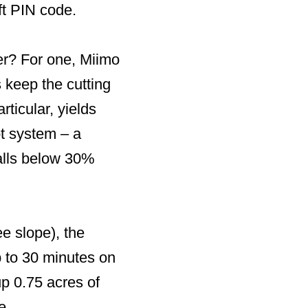
ft PIN code.
er? For one, Miimo
s keep the cutting
rticular, yields
ot system – a
 falls below 30%
e slope), the
 to 30 minutes on
 0.75 acres of
e.