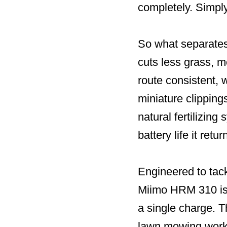
completely. Simply
So what separates
cuts less grass, m
route consistent, w
miniature clipping
natural fertilizing
battery life it ret
Engineered to tack
Miimo HRM 310 is 
a single charge.
lawn mowing worki