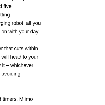
 five
tting
ging robot, all you
 on with your day.
 that cuts within
will head to your
 it – whichever
e avoiding
d timers, Miimo