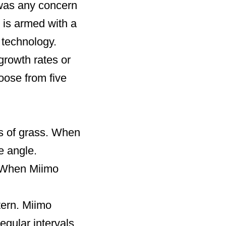
e was any concern
 is armed with a
 technology.
growth rates or
oose from five
s of grass. When
e angle.
. When Miimo
tern. Miimo
gular intervals.