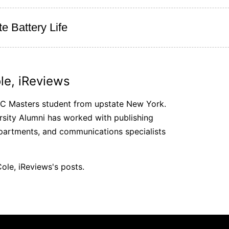
e Battery Life
le, iReviews
SC Masters student from upstate New York.
sity Alumni has worked with publishing
partments, and communications specialists
ole, iReviews's posts.