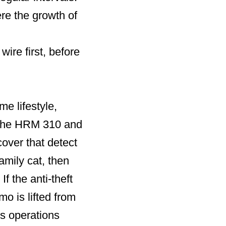
e the growth of
re first, before
e lifestyle,
h the HRM 310 and
over that detect
amily cat, then
If the anti-theft
o is lifted from
ts operations