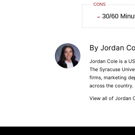
CONS
30/60 Minut
By Jordan Co
Jordan Cole is a U
The Syracuse Univer
firms, marketing de
across the country.
View all of Jordan C