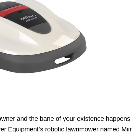
owner and the bane of your existence happens t
er Equipment’s robotic lawnmower named Miimo