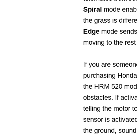
Spiral
mode enable
the grass is differ
Edge
mode sends M
moving to the rest
If you are someone
purchasing Honda’
the HRM 520 model
obstacles. If acti
telling the motor t
sensor is activate
the ground, soundi