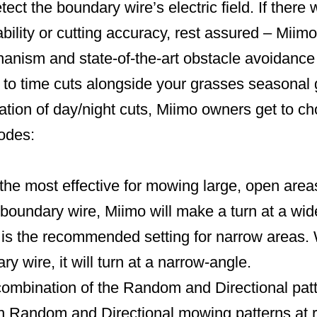
ect the boundary wire’s electric field. If ther
lity or cutting accuracy, rest assured – Miimo
hanism and state-of-the-art obstacle avoidance
to time cuts alongside your grasses seasonal 
tion of day/night cuts, Miimo owners get to ch
modes:
the most effective for mowing large, open area
boundary wire, Miimo will make a turn at a wid
s the recommended setting for narrow areas
y wire, it will turn at a narrow-angle.
ombination of the Random and Directional pat
n Random and Directional mowing patterns at re