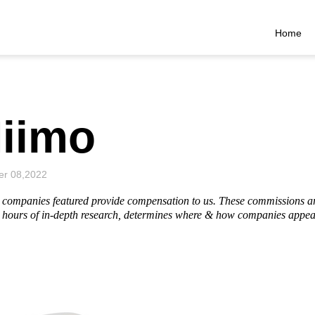
Home
iimo
r 08,2022
he companies featured provide compensation to us. These commissions a
hours of in-depth research, determines where & how companies appear