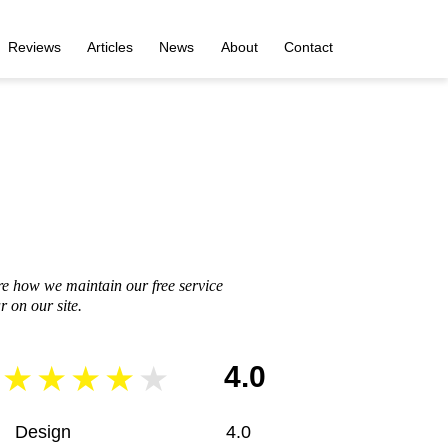
Reviews
Articles
News
About
Contact
re how we maintain our free service
 on our site.
4.0
Design
4.0