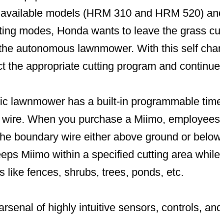
o available models (HRM 310 and HRM 520) and
ing modes, Honda wants to leave the grass cu
o the autonomous lawnmower. With this self char
ct the appropriate cutting program and continue
tic lawnmower has a built-in programmable timer
 wire. When you purchase a Miimo, employees 
the boundary wire either above ground or below
eeps Miimo within a specified cutting area whil
 like fences, shrubs, trees, ponds, etc.
rsenal of highly intuitive sensors, controls, an