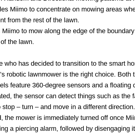
s Miimo to concentrate on mowing areas wher
ent from the rest of the lawn.
iimo to mow along the edge of the boundary wi
 of the lawn.
 who has decided to transition to the smart hom
s robotic lawnmower is the right choice. Bot
s feature 360-degree sensors and a floating c
vated, the sensor can detect things such as the f
o stop – turn – and move in a different direction. 
d, the mower is immediately turned off once Miim
ng a piercing alarm, followed by disengaging i