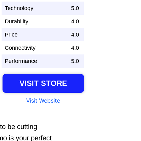
Technology
5.0
Durability
4.0
Price
4.0
Connectivity
4.0
Performance
5.0
VISIT STORE
Visit Website
o be cutting
 is your perfect