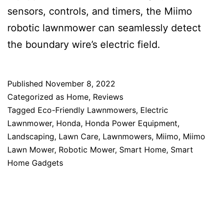
sensors, controls, and timers, the Miimo
robotic lawnmower can seamlessly detect
the boundary wire’s electric field.
Published
November 8, 2022
Categorized as
Home
,
Reviews
Tagged
Eco-Friendly Lawnmowers
,
Electric
Lawnmower
,
Honda
,
Honda Power Equipment
,
Landscaping
,
Lawn Care
,
Lawnmowers
,
Miimo
,
Miimo
Lawn Mower
,
Robotic Mower
,
Smart Home
,
Smart
Home Gadgets