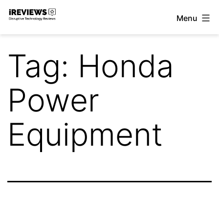
Skip
Menu
to
iReviews
content
Tag:
Honda
Power
Equipment