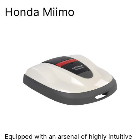
Honda Miimo
Equipped with an arsenal of highly intuitive