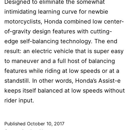
Designed to eliminate the somewhat
intimidating learning curve for newbie
motorcyclists, Honda combined low center-
of-gravity design features with cutting-
edge self-balancing technology. The end
result: an electric vehicle that is super easy
to maneuver and a full host of balancing
features while riding at low speeds or at a
standstill. In other words, Honda’s Assist-e
keeps itself balanced at low speeds without
rider input.
Published
October 10, 2017