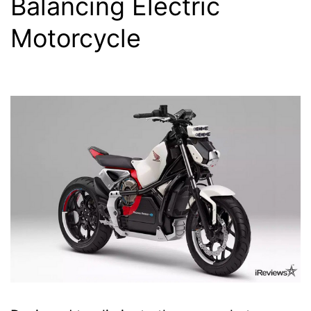
Balancing Electric
Motorcycle