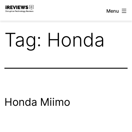
Skip
Menu
to
iReviews
content
Tag:
Honda
Honda Miimo