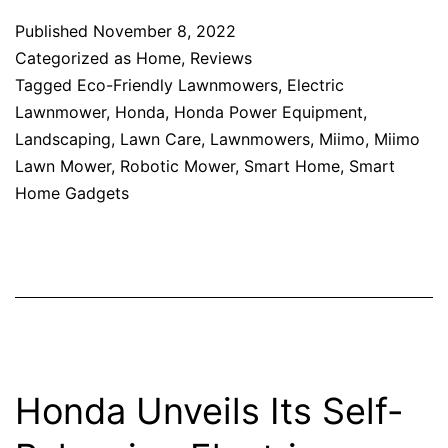
Published
November 8, 2022
Categorized as
Home
,
Reviews
Tagged
Eco-Friendly Lawnmowers
,
Electric
Lawnmower
,
Honda
,
Honda Power Equipment
,
Landscaping
,
Lawn Care
,
Lawnmowers
,
Miimo
,
Miimo
Lawn Mower
,
Robotic Mower
,
Smart Home
,
Smart
Home Gadgets
Honda Unveils Its Self-