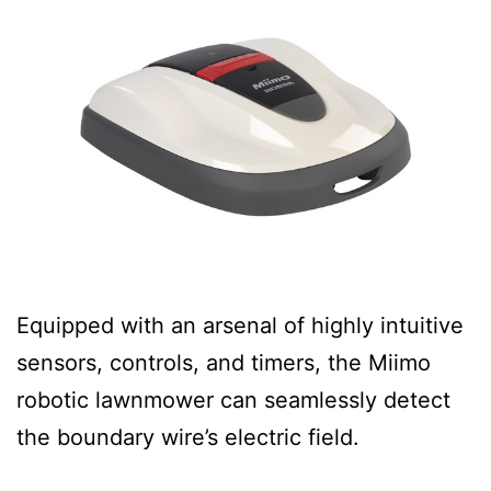
Equipped with an arsenal of highly intuitive
sensors, controls, and timers, the Miimo
robotic lawnmower can seamlessly detect
the boundary wire’s electric field.