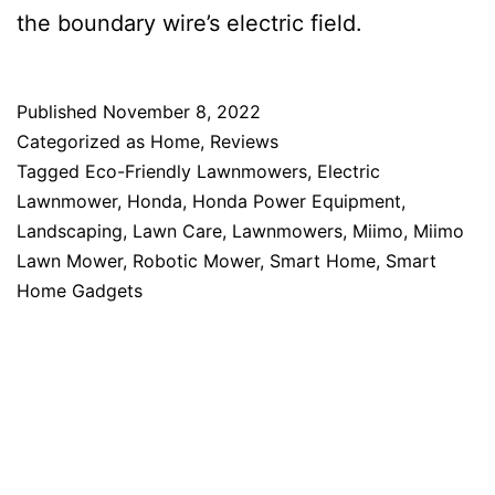
the boundary wire’s electric field.
Published
November 8, 2022
Categorized as
Home
,
Reviews
Tagged
Eco-Friendly Lawnmowers
,
Electric
Lawnmower
,
Honda
,
Honda Power Equipment
,
Landscaping
,
Lawn Care
,
Lawnmowers
,
Miimo
,
Miimo
Lawn Mower
,
Robotic Mower
,
Smart Home
,
Smart
Home Gadgets