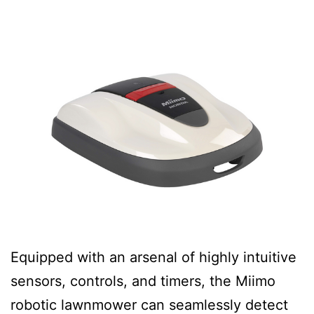
Equipped with an arsenal of highly intuitive
sensors, controls, and timers, the Miimo
robotic lawnmower can seamlessly detect