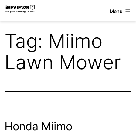
Skip
Menu
to
iReviews
content
Tag:
Miimo
Lawn Mower
Honda Miimo