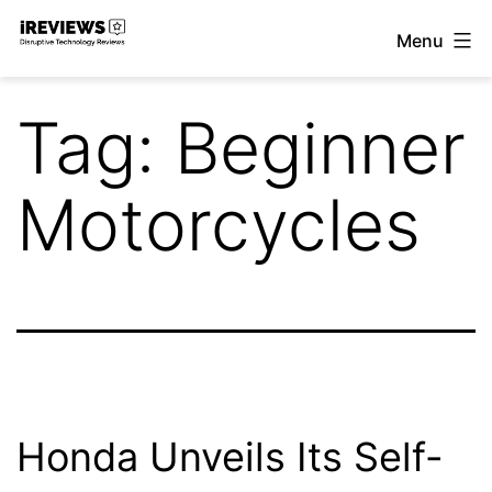
Skip
Menu
to
iReviews
content
Tag:
Beginner
Motorcycles
Honda Unveils Its Self-