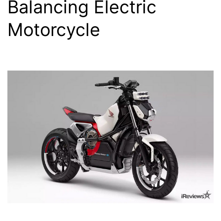
Balancing Electric
Motorcycle