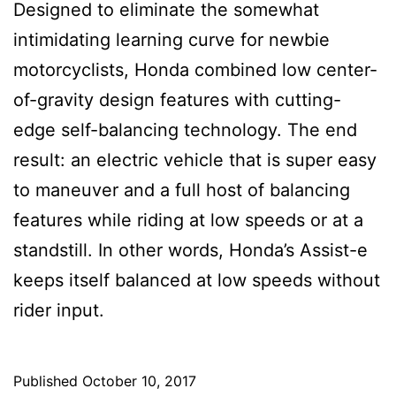
Designed to eliminate the somewhat
intimidating learning curve for newbie
motorcyclists, Honda combined low center-
of-gravity design features with cutting-
edge self-balancing technology. The end
result: an electric vehicle that is super easy
to maneuver and a full host of balancing
features while riding at low speeds or at a
standstill. In other words, Honda’s Assist-e
keeps itself balanced at low speeds without
rider input.
Published
October 10, 2017