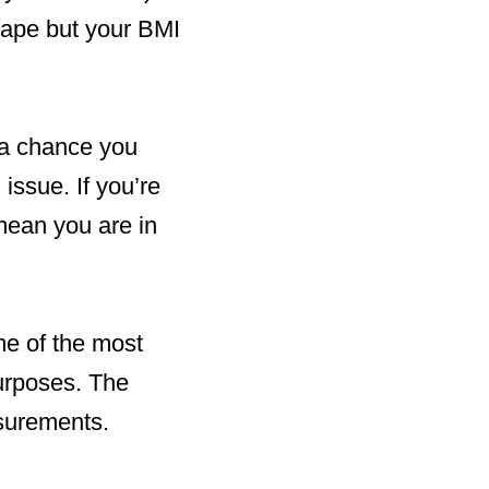
shape but your BMI
l a chance you
issue. If you’re
mean you are in
me of the most
purposes. The
asurements.