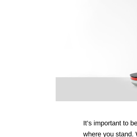
It’s important to 
where you stand. W