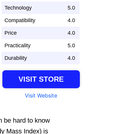
Technology
5.0
Compatibility
4.0
Price
4.0
Practicality
5.0
Durability
4.0
VISIT STORE
Visit Website
an be hard to know
dy Mass Index) is