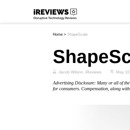
Skip
iReviews
to
content
Home
>
ShapeScale
ShapeSc
Jacob Wilson, iReviews
May 10
Advertising Disclosure: Many or all of t
for consumers. Compensation, along with 