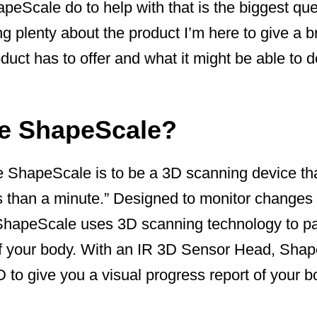
eScale do to help with that is the biggest que
ng plenty about the product I’m here to give a b
duct has to offer and what it might be able to d
he ShapeScale?
 ShapeScale is to be a 3D scanning device that
s than a minute.” Designed to monitor changes 
ShapeScale uses 3D scanning technology to p
f your body. With an IR 3D Sensor Head, Sha
3D to give you a visual progress report of your b