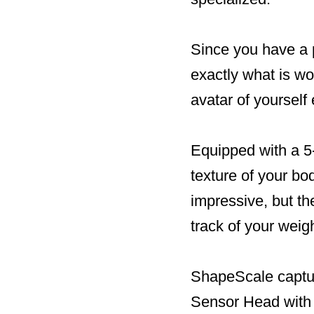
Since you have a p
exactly what is wo
avatar of yourself
Equipped with a 5
texture of your bod
impressive, but the
track of your weigh
ShapeScale captur
Sensor Head with 