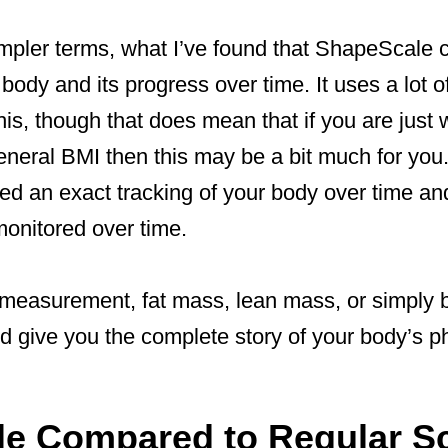
simpler terms, what I’ve found that ShapeScale 
 body and its progress over time. It uses a lot 
his, though that does mean that if you are just
neral BMI then this may be a bit much for you
ed an exact tracking of your body over time an
 monitored over time.
 measurement, fat mass, lean mass, or simply 
 give you the complete story of your body’s ph
e Compared to Regular S