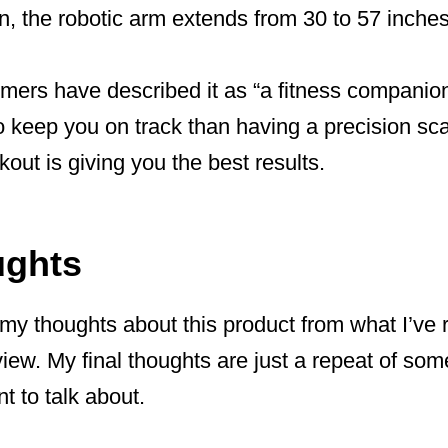
, the robotic arm extends from 30 to 57 inches 
ers have described it as “a fitness companion 
 keep you on track than having a precision sca
kout is giving you the best results.
ughts
 my thoughts about this product from what I’ve
view. My final thoughts are just a repeat of som
nt to talk about.