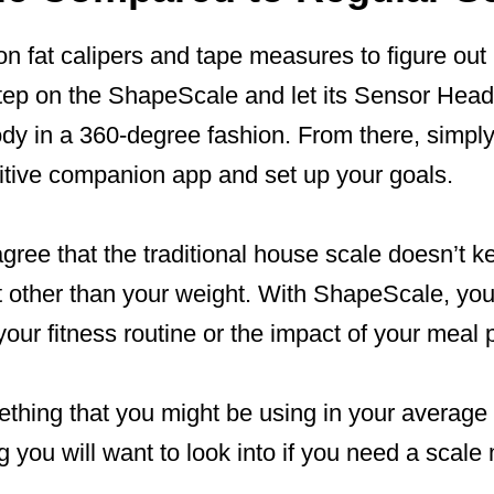
 on fat calipers and tape measures to figure out
tep on the ShapeScale and let its Sensor Head
ody in a 360-degree fashion. From there, simpl
itive companion app and set up your goals.
 agree that the traditional house scale doesn’t k
t other than your weight. With ShapeScale, you
your fitness routine or the impact of your meal 
something that you might be using in your averag
ng you will want to look into if you need a scal