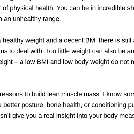
or of physical health. You can be in incredible 
n an unhealthy range.
 healthy weight and a decent BMI there is stil
s to deal with. Too little weight can also be an 
ight – a low BMI and low body weight do not 
 reasons to build lean muscle mass. I know so
e better posture, bone health, or conditioning 
sn’t give you a real insight into your body me