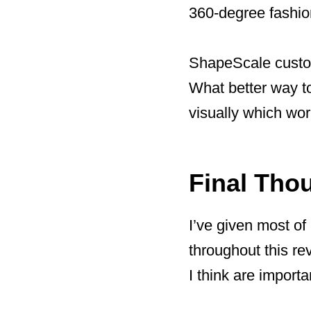
360-degree fashion
ShapeScale custom
What better way to
visually which wor
Final Tho
I’ve given most of
throughout this re
I think are importa