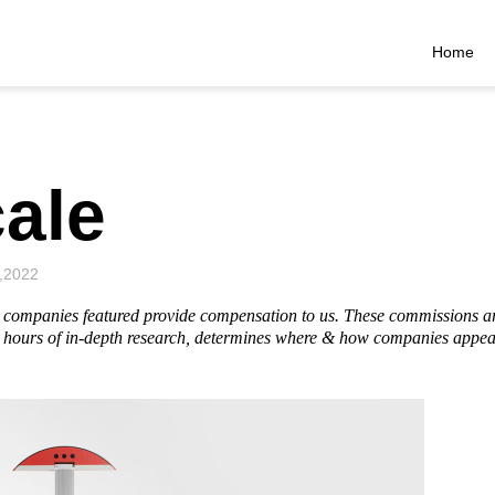
Home
ale
,2022
he companies featured provide compensation to us. These commissions a
hours of in-depth research, determines where & how companies appear