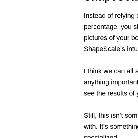
Instead of relying
percentage, you s
pictures of your b
ShapeScale’s intu
I think we can all
anything importan
see the results of 
Still, this isn’t 
with. It’s somethi
specialized.