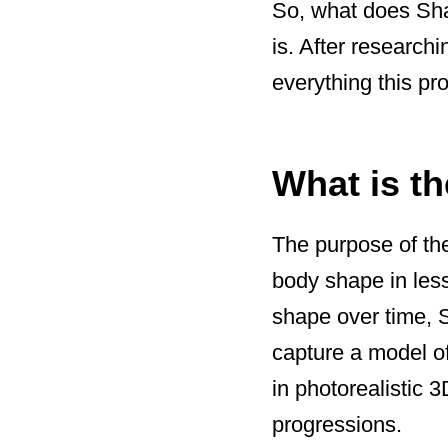
So, what does Shap
is. After researchi
everything this pro
What is t
The purpose of the
body shape in les
shape over time, 
capture a model o
in photorealistic 
progressions.