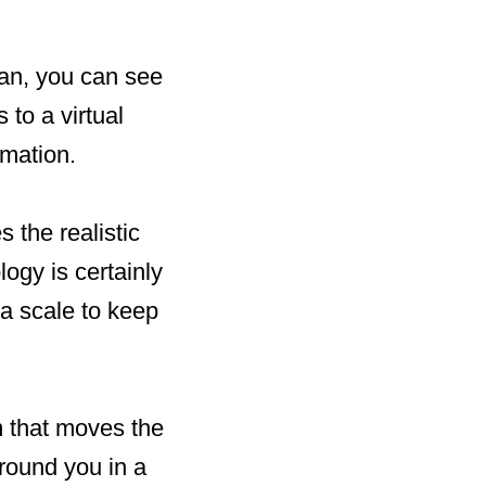
can, you can see
to a virtual
rmation.
the realistic
logy is certainly
 a scale to keep
m that moves the
round you in a