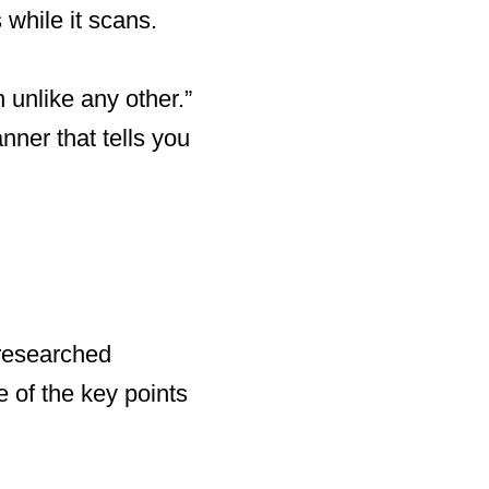
while it scans.
unlike any other.”
nner that tells you
 researched
e of the key points