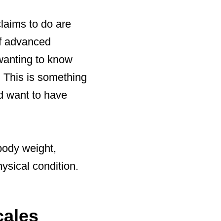
claims to do are
of advanced
 wanting to know
. This is something
d want to have
body weight,
ysical condition.
cales