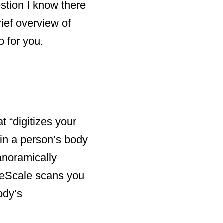
stion I know there
rief overview of
o for you.
 “digitizes your
in a person’s body
anoramically
peScale scans you
ody’s