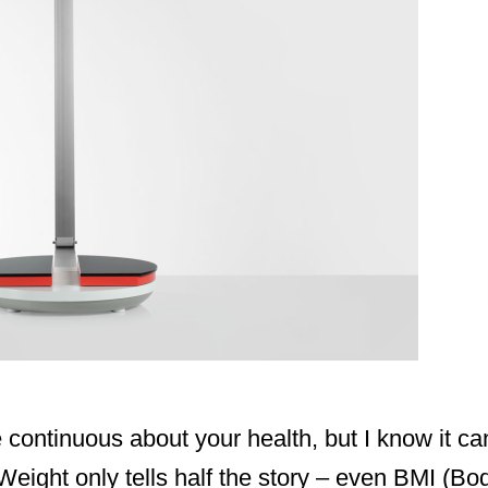
be continuous about your health, but I know it c
eight only tells half the story – even BMI (Bo