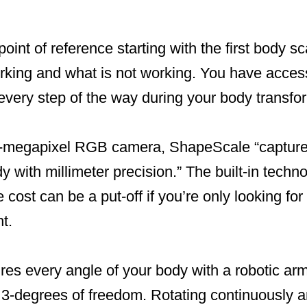
oint of reference starting with the first body s
rking and what is not working. You have access 
 every step of the way during your body transfo
-megapixel RGB camera, ShapeScale “captures 
y with millimeter precision.” The built-in techno
 cost can be a put-off if you’re only looking for
t.
es every angle of your body with a robotic ar
3-degrees of freedom. Rotating continuously a