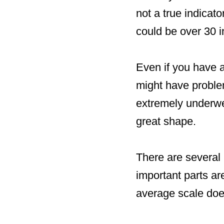
not a true indicat
could be over 30 i
Even if you have a
might have problem
extremely underwe
great shape.
There are several
important parts ar
average scale doe