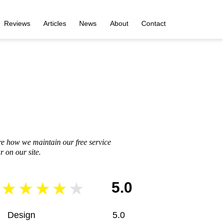
Reviews
Articles
News
About
Contact
re how we maintain our free service
 on our site.
5.0
Design
5.0