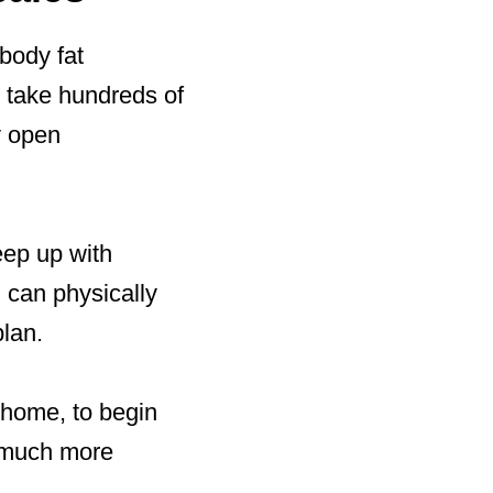
 body fat
 take hundreds of
y open
eep up with
 can physically
plan.
e home, to begin
e much more