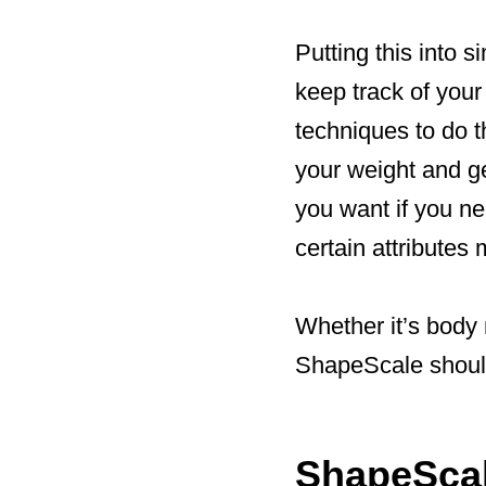
Putting this into 
keep track of your
techniques to do t
your weight and ge
you want if you ne
certain attributes
Whether it’s body
ShapeScale should
ShapeScal