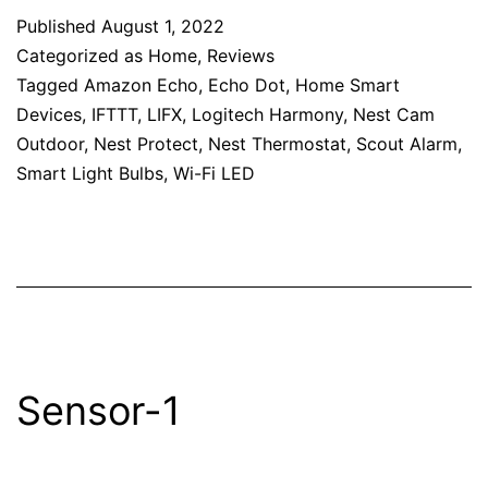
Published
August 1, 2022
Categorized as
Home
,
Reviews
Tagged
Amazon Echo
,
Echo Dot
,
Home Smart
Devices
,
IFTTT
,
LIFX
,
Logitech Harmony
,
Nest Cam
Outdoor
,
Nest Protect
,
Nest Thermostat
,
Scout Alarm
,
Smart Light Bulbs
,
Wi-Fi LED
Sensor-1