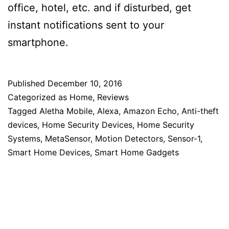
office, hotel, etc. and if disturbed, get
instant notifications sent to your
smartphone.
Published
December 10, 2016
Categorized as
Home
,
Reviews
Tagged
Aletha Mobile
,
Alexa
,
Amazon Echo
,
Anti-theft
devices
,
Home Security Devices
,
Home Security
Systems
,
MetaSensor
,
Motion Detectors
,
Sensor-1
,
Smart Home Devices
,
Smart Home Gadgets