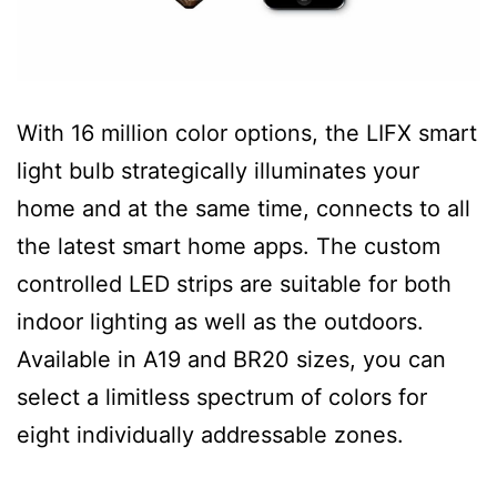
With 16 million color options, the LIFX smart
light bulb strategically illuminates your
home and at the same time, connects to all
the latest smart home apps. The custom
controlled LED strips are suitable for both
indoor lighting as well as the outdoors.
Available in A19 and BR20 sizes, you can
select a limitless spectrum of colors for
eight individually addressable zones.