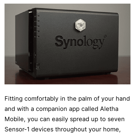
Fitting comfortably in the palm of your hand
and with a companion app called Aletha
Mobile, you can easily spread up to seven
Sensor-1 devices throughout your home,