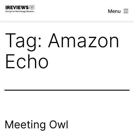
Skip
Menu
to
iReviews
content
Tag:
Amazon
Echo
Meeting Owl