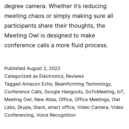
degree camera. Whether it’s reducing
meeting chaos or simply making sure all
participants share their thoughts, the
Meeting Owl is designed to make
conference calls a more fluid process.
Published
August 2, 2022
Categorized as
Electronics
,
Reviews
Tagged
Amazon Echo
,
Beamforming Technology
,
Conference Calls
,
Google Hangouts
,
GoToMeeting
,
IoT
,
Meeting Owl
,
New Atlas
,
Office
,
Office Meetings
,
Owl
Labs
,
Skype
,
Slack
,
smart office
,
Video Camera
,
Video
Conferencing
,
Voice Recognition