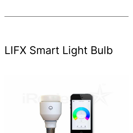
LIFX Smart Light Bulb