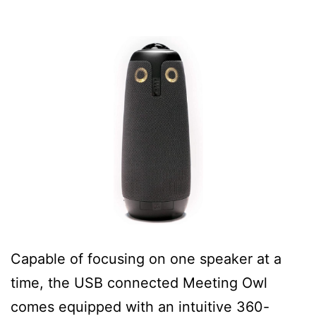
Capable of focusing on one speaker at a
time, the USB connected Meeting Owl
comes equipped with an intuitive 360-