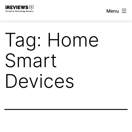
Skip
Menu
to
iReviews
content
Tag:
Home
Smart
Devices