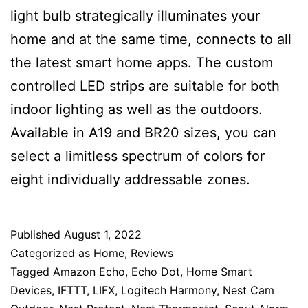
light bulb strategically illuminates your
home and at the same time, connects to all
the latest smart home apps. The custom
controlled LED strips are suitable for both
indoor lighting as well as the outdoors.
Available in A19 and BR20 sizes, you can
select a limitless spectrum of colors for
eight individually addressable zones.
Published
August 1, 2022
Categorized as
Home
,
Reviews
Tagged
Amazon Echo
,
Echo Dot
,
Home Smart
Devices
,
IFTTT
,
LIFX
,
Logitech Harmony
,
Nest Cam