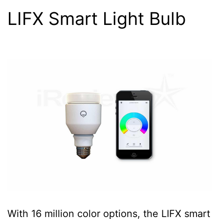
LIFX Smart Light Bulb
With 16 million color options, the LIFX smart