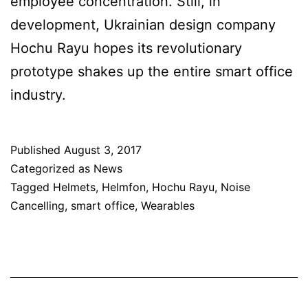
employee concentration. Still, in
development, Ukrainian design company
Hochu Rayu hopes its revolutionary
prototype shakes up the entire smart office
industry.
Published
August 3, 2017
Categorized as
News
Tagged
Helmets
,
Helmfon
,
Hochu Rayu
,
Noise
Cancelling
,
smart office
,
Wearables