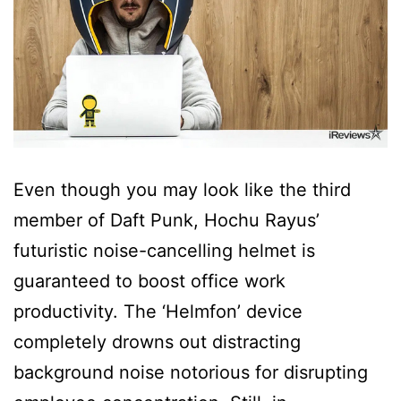
Even though you may look like the third
member of Daft Punk, Hochu Rayus’
futuristic noise-cancelling helmet is
guaranteed to boost office work
productivity. The ‘Helmfon’ device
completely drowns out distracting
background noise notorious for disrupting