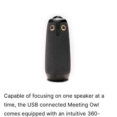
Capable of focusing on one speaker at a
time, the USB connected Meeting Owl
comes equipped with an intuitive 360-