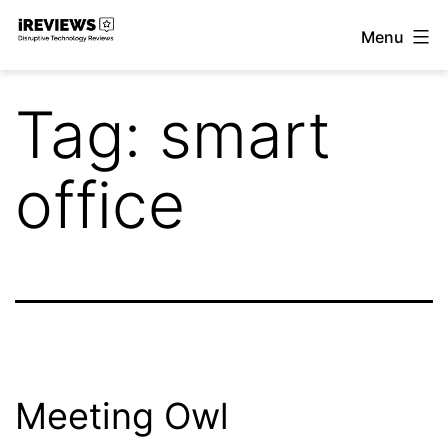
Skip
Menu
to
iReviews
content
Tag:
smart
office
Meeting Owl