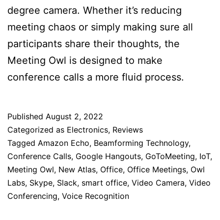
degree camera. Whether it’s reducing
meeting chaos or simply making sure all
participants share their thoughts, the
Meeting Owl is designed to make
conference calls a more fluid process.
Published
August 2, 2022
Categorized as
Electronics
,
Reviews
Tagged
Amazon Echo
,
Beamforming Technology
,
Conference Calls
,
Google Hangouts
,
GoToMeeting
,
IoT
,
Meeting Owl
,
New Atlas
,
Office
,
Office Meetings
,
Owl
Labs
,
Skype
,
Slack
,
smart office
,
Video Camera
,
Video
Conferencing
,
Voice Recognition