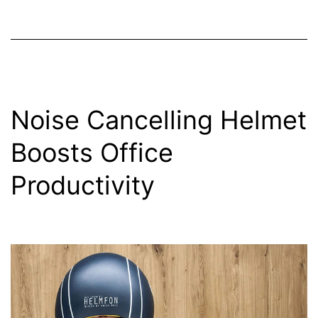
Noise Cancelling Helmet
Boosts Office
Productivity