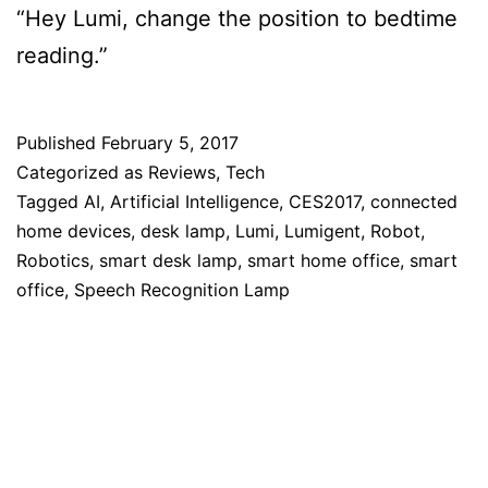
“Hey Lumi, change the position to bedtime
reading.”
Published
February 5, 2017
Categorized as
Reviews
,
Tech
Tagged
AI
,
Artificial Intelligence
,
CES2017
,
connected
home devices
,
desk lamp
,
Lumi
,
Lumigent
,
Robot
,
Robotics
,
smart desk lamp
,
smart home office
,
smart
office
,
Speech Recognition Lamp