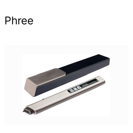
Phree