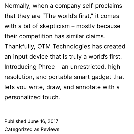
Normally, when a company self-proclaims
that they are “The world’s first,” it comes
with a bit of skepticism – mostly because
their competition has similar claims.
Thankfully, OTM Technologies has created
an input device that is truly a world’s first.
Introducing Phree – an unrestricted, high
resolution, and portable smart gadget that
lets you write, draw, and annotate with a
personalized touch.
Published
June 16, 2017
Categorized as
Reviews