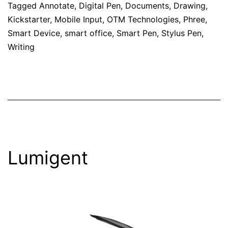
Tagged
Annotate
,
Digital Pen
,
Documents
,
Drawing
,
Kickstarter
,
Mobile Input
,
OTM Technologies
,
Phree
,
Smart Device
,
smart office
,
Smart Pen
,
Stylus Pen
,
Writing
Lumigent