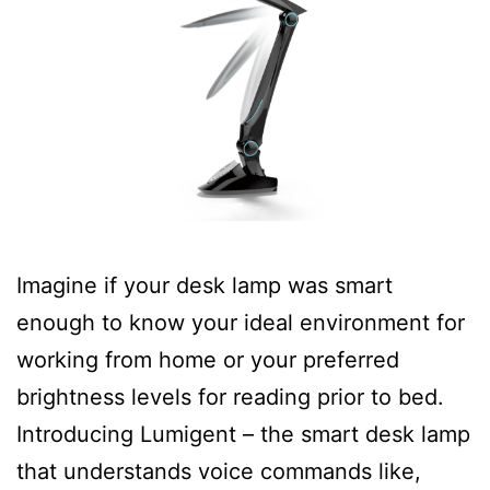
Imagine if your desk lamp was smart
enough to know your ideal environment for
working from home or your preferred
brightness levels for reading prior to bed.
Introducing Lumigent – the smart desk lamp
that understands voice commands like,