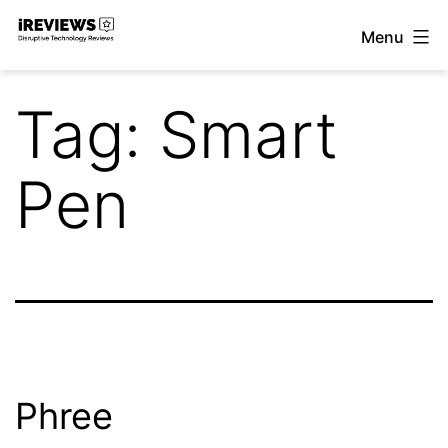
Skip
Menu
to
iReviews
content
Tag:
Smart
Pen
Phree