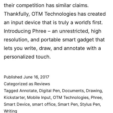
their competition has similar claims.
Thankfully, OTM Technologies has created
an input device that is truly a world’s first.
Introducing Phree – an unrestricted, high
resolution, and portable smart gadget that
lets you write, draw, and annotate with a
personalized touch.
Published
June 16, 2017
Categorized as
Reviews
Tagged
Annotate
,
Digital Pen
,
Documents
,
Drawing
,
Kickstarter
,
Mobile Input
,
OTM Technologies
,
Phree
,
Smart Device
,
smart office
,
Smart Pen
,
Stylus Pen
,
Writing