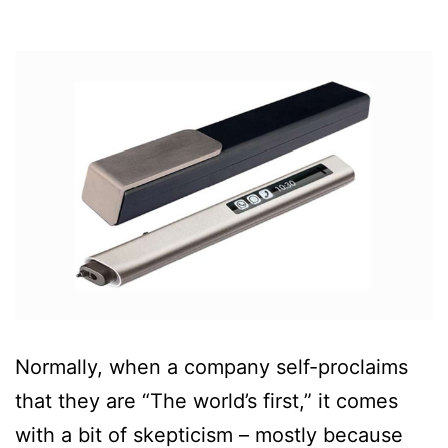
Normally, when a company self-proclaims
that they are “The world’s first,” it comes
with a bit of skepticism – mostly because