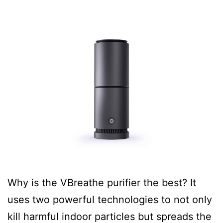
Why is the VBreathe purifier the best? It
uses two powerful technologies to not only
kill harmful indoor particles but spreads the