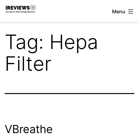
Skip
Menu
to
iReviews
content
Tag:
Hepa
Filter
VBreathe