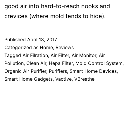
good air into hard-to-reach nooks and
crevices (where mold tends to hide).
Published
April 13, 2017
Categorized as
Home
,
Reviews
Tagged
Air Filration
,
Air Filter
,
Air Monitor
,
Air
Pollution
,
Clean Air
,
Hepa Filter
,
Mold Control System
,
Organic Air Purifier
,
Purifiers
,
Smart Home Devices
,
Smart Home Gadgets
,
Vactive
,
VBreathe