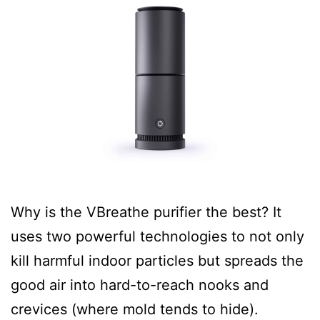
Why is the VBreathe purifier the best? It
uses two powerful technologies to not only
kill harmful indoor particles but spreads the
good air into hard-to-reach nooks and
crevices (where mold tends to hide).