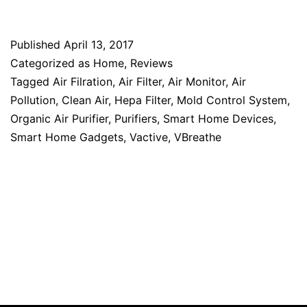
Published
April 13, 2017
Categorized as
Home
,
Reviews
Tagged
Air Filration
,
Air Filter
,
Air Monitor
,
Air
Pollution
,
Clean Air
,
Hepa Filter
,
Mold Control System
,
Organic Air Purifier
,
Purifiers
,
Smart Home Devices
,
Smart Home Gadgets
,
Vactive
,
VBreathe