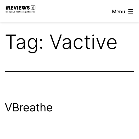
Skip
Menu
to
iReviews
content
Tag:
Vactive
VBreathe