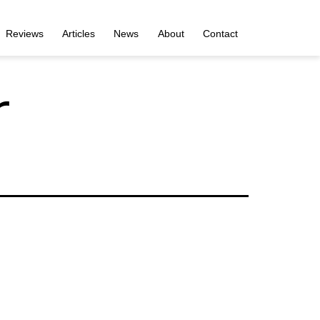
Reviews
Articles
News
About
Contact
r