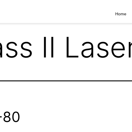
Home
ss II Lase
-80