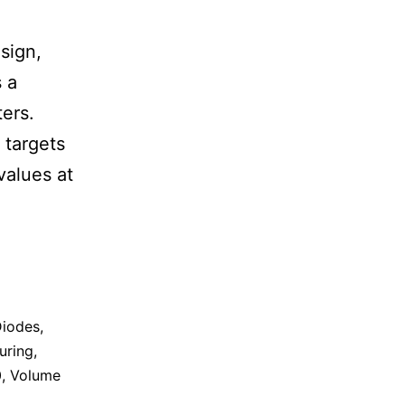
sign,
 a
ters.
 targets
values at
iodes
,
uring
,
0
,
Volume