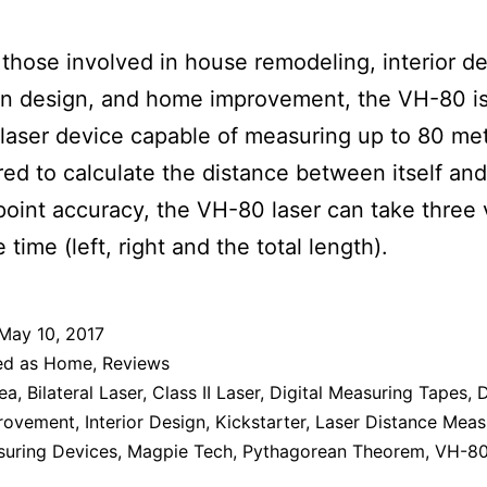
r those involved in house remodeling, interior de
on design, and home improvement, the VH-80 is
l laser device capable of measuring up to 80 me
ed to calculate the distance between itself and
point accuracy, the VH-80 laser can take three 
time (left, right and the total length).
May 10, 2017
ed as
Home
,
Reviews
ea
,
Bilateral Laser
,
Class II Laser
,
Digital Measuring Tapes
,
D
rovement
,
Interior Design
,
Kickstarter
,
Laser Distance Meas
suring Devices
,
Magpie Tech
,
Pythagorean Theorem
,
VH-8