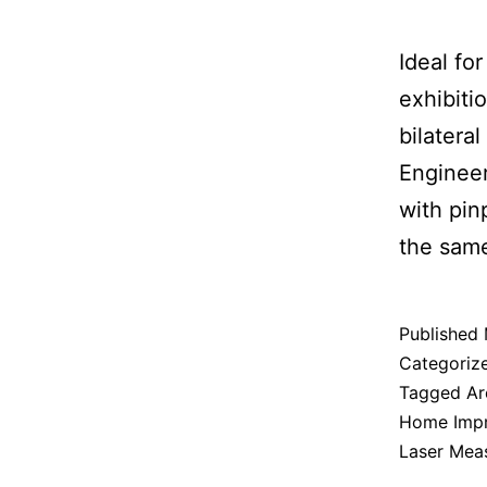
Ideal fo
exhibiti
bilatera
Engineer
with pin
the same 
Published
Categoriz
Tagged
Ar
Home Imp
Laser Mea