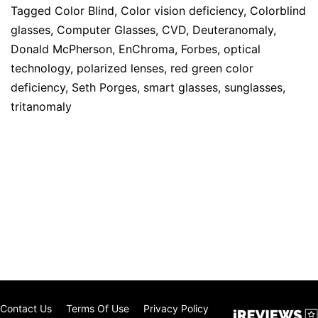
Tagged
Color Blind
,
Color vision deficiency
,
Colorblind
glasses
,
Computer Glasses
,
CVD
,
Deuteranomaly
,
Donald McPherson
,
EnChroma
,
Forbes
,
optical
technology
,
polarized lenses
,
red green color
deficiency
,
Seth Porges
,
smart glasses
,
sunglasses
,
tritanomaly
Contact Us
Terms Of Use
Privacy Policy