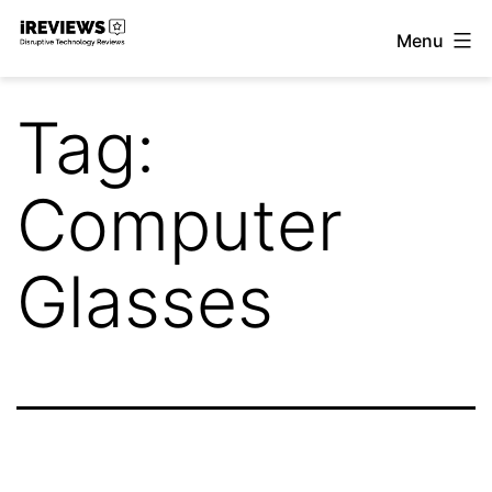
Skip
Menu
to
iReviews
content
Tag:
Computer
Glasses