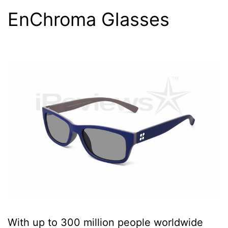
EnChroma Glasses
With up to 300 million people worldwide