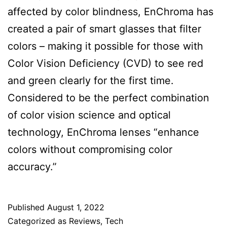
affected by color blindness, EnChroma has
created a pair of smart glasses that filter
colors – making it possible for those with
Color Vision Deficiency (CVD) to see red
and green clearly for the first time.
Considered to be the perfect combination
of color vision science and optical
technology, EnChroma lenses “enhance
colors without compromising color
accuracy.”
Published
August 1, 2022
Categorized as
Reviews
,
Tech