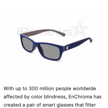
With up to 300 million people worldwide
affected by color blindness, EnChroma has
created a pair of smart glasses that filter