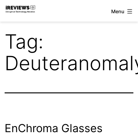
Skip
Menu
to
iReviews
content
Tag:
Deuteranomal
EnChroma Glasses