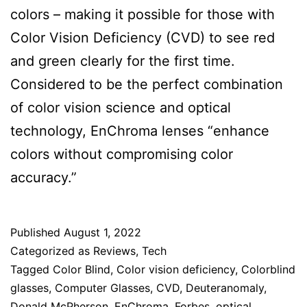
colors – making it possible for those with
Color Vision Deficiency (CVD) to see red
and green clearly for the first time.
Considered to be the perfect combination
of color vision science and optical
technology, EnChroma lenses “enhance
colors without compromising color
accuracy.”
Published
August 1, 2022
Categorized as
Reviews
,
Tech
Tagged
Color Blind
,
Color vision deficiency
,
Colorblind
glasses
,
Computer Glasses
,
CVD
,
Deuteranomaly
,
Donald McPherson
,
EnChroma
,
Forbes
,
optical