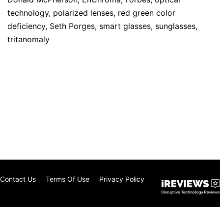
technology
,
polarized lenses
,
red green color
deficiency
,
Seth Porges
,
smart glasses
,
sunglasses
,
tritanomaly
Contact Us
Terms Of Use
Privacy Policy