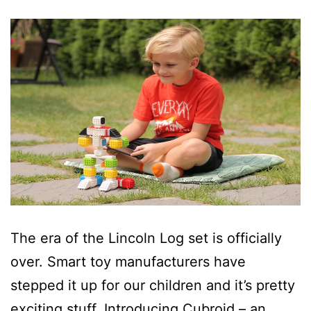
The era of the Lincoln Log set is officially
over. Smart toy manufacturers have
stepped it up for our children and it’s pretty
exciting stuff. Introducing Cubroid – an