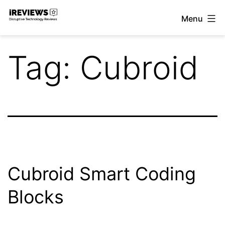
Skip
Menu
to
iReviews
content
Tag:
Cubroid
Cubroid Smart Coding
Blocks