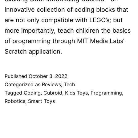
innovative collection of coding blocks that
are not only compatible with LEGO’s; but
more importantly, teach children the basics
of programming through MIT Media Labs’
Scratch application.
Published
October 3, 2022
Categorized as
Reviews
,
Tech
Tagged
Coding
,
Cubroid
,
Kids Toys
,
Programming
,
Robotics
,
Smart Toys