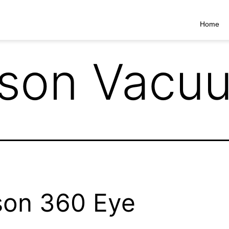
Home
son Vacu
on 360 Eye