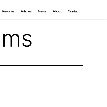
Reviews
Articles
News
About
Contact
ums