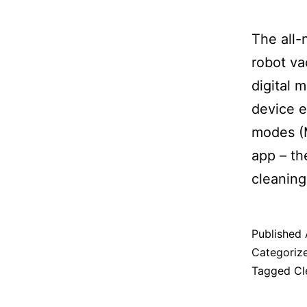
The all
robot va
digital 
device e
modes (M
app – th
cleaning
Published
Categoriz
Tagged
Cl