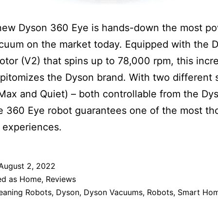
-new Dyson 360 Eye is hands-down the most po
cuum on the market today. Equipped with the 
motor (V2) that spins up to 78,000 rpm, this incr
pitomizes the Dyson brand. With two different 
ax and Quiet) – both controllable from the Dy
e 360 Eye robot guarantees one of the most t
 experiences.
August 2, 2022
ed as
Home
,
Reviews
eaning Robots
,
Dyson
,
Dyson Vacuums
,
Robots
,
Smart Ho