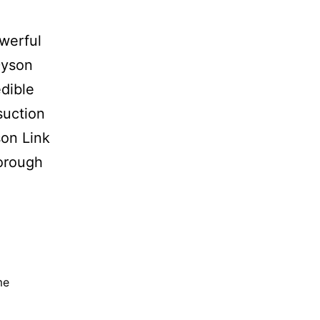
werful
Dyson
edible
suction
son Link
horough
me