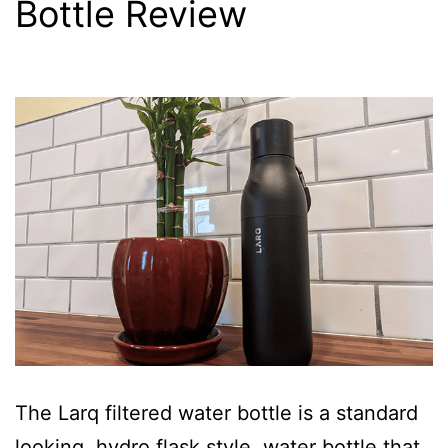
Bottle Review
The Larq filtered water bottle is a standard
looking, hydro flask style, water bottle that