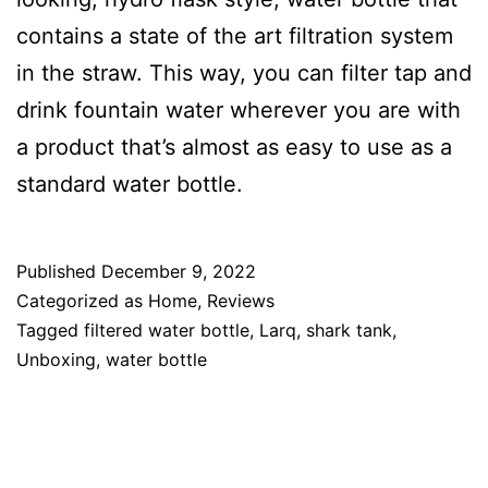
contains a state of the art filtration system
in the straw. This way, you can filter tap and
drink fountain water wherever you are with
a product that’s almost as easy to use as a
standard water bottle.
Published
December 9, 2022
Categorized as
Home
,
Reviews
Tagged
filtered water bottle
,
Larq
,
shark tank
,
Unboxing
,
water bottle