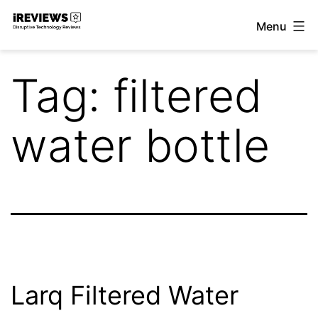
Skip
Menu
to
iReviews
content
Tag:
filtered
water bottle
Larq Filtered Water