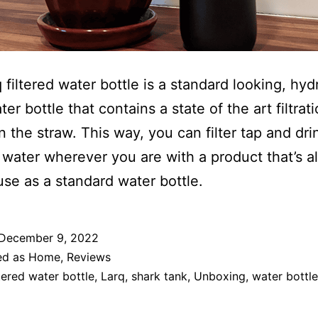
 filtered water bottle is a standard looking, hyd
ter bottle that contains a state of the art filtrat
n the straw. This way, you can filter tap and dri
 water wherever you are with a product that’s a
use as a standard water bottle.
December 9, 2022
ed as
Home
,
Reviews
ltered water bottle
,
Larq
,
shark tank
,
Unboxing
,
water bottle