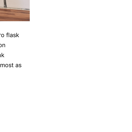
ro flask
ion
nk
lmost as