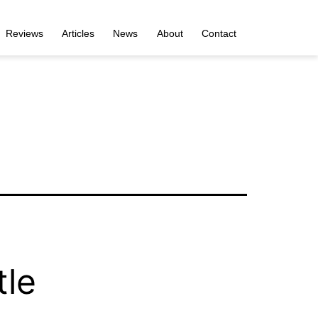
Reviews
Articles
News
About
Contact
tle