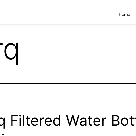
Home
rq
q Filtered Water Bot