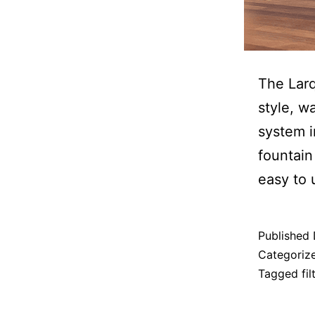
The Larq
style, wa
system i
fountain
easy to 
Published
Categoriz
Tagged
fi