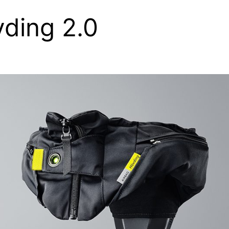
ding 2.0