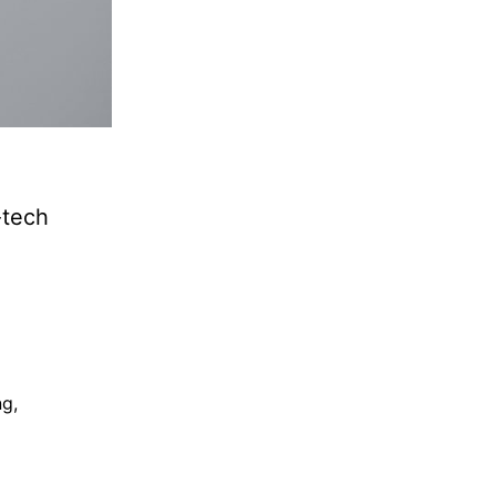
-tech
ng
,