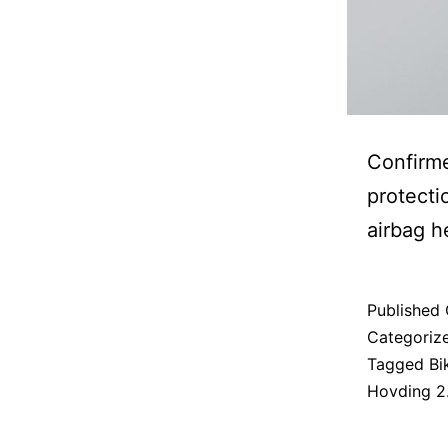
Confirme
protecti
airbag h
Published
Categoriz
Tagged
Bi
Hovding 2