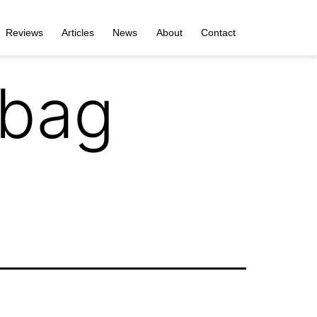
Reviews
Articles
News
About
Contact
rbag