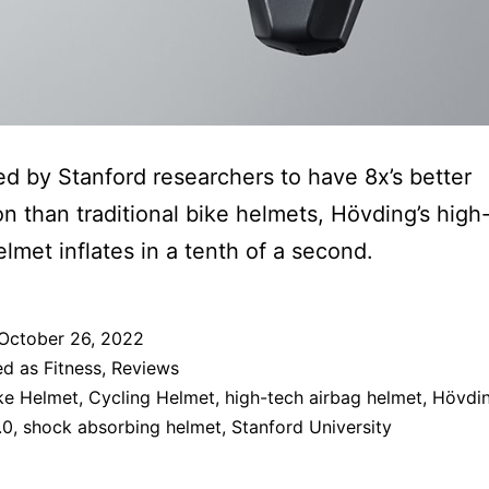
d by Stanford researchers to have 8x’s better
on than traditional bike helmets, Hövding’s high
elmet inflates in a tenth of a second.
October 26, 2022
ed as
Fitness
,
Reviews
ke Helmet
,
Cycling Helmet
,
high-tech airbag helmet
,
Hövdi
.0
,
shock absorbing helmet
,
Stanford University