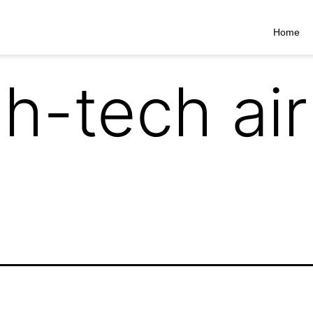
Home
gh-tech ai