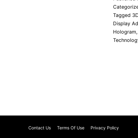
Categoriz
Tagged
3
Display Ad
Hologram
Technolog
Contact Us
Terms Of Use
Privacy Policy