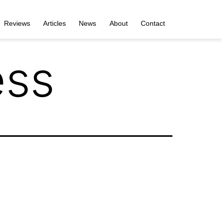
Reviews
Articles
News
About
Contact
ess