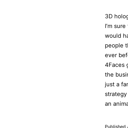
3D holog
I’m sure
would ha
people t
ever bef
4Faces g
the busi
just a f
strategy
an anim
Published