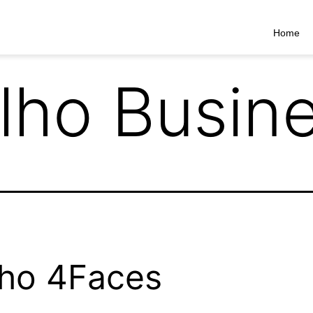
Home
lho Busin
ho 4Faces