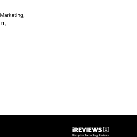
 Marketing
,
rt
,