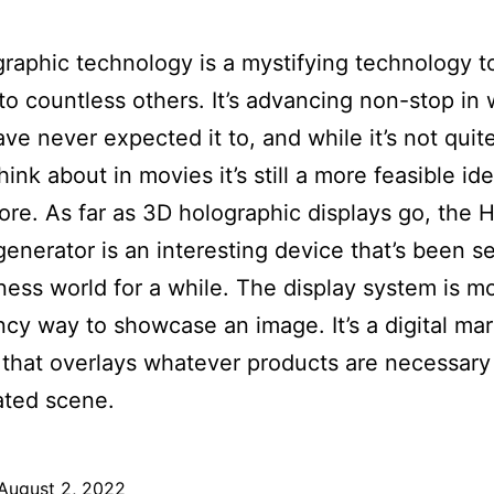
raphic technology is a mystifying technology 
 to countless others. It’s advancing non-stop in 
ve never expected it to, and while it’s not quit
hink about in movies it’s still a more feasible id
ore. As far as 3D holographic displays go, the 
enerator is an interesting device that’s been s
ness world for a while. The display system is m
ancy way to showcase an image. It’s a digital ma
 that overlays whatever products are necessary
ated scene.
August 2, 2022