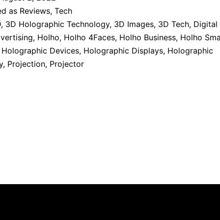
ed as
Reviews
,
Tech
D
,
3D Holographic Technology
,
3D Images
,
3D Tech
,
Digital
vertising
,
Holho
,
Holho 4Faces
,
Holho Business
,
Holho Sma
,
Holographic Devices
,
Holographic Displays
,
Holographic
y
,
Projection
,
Projector