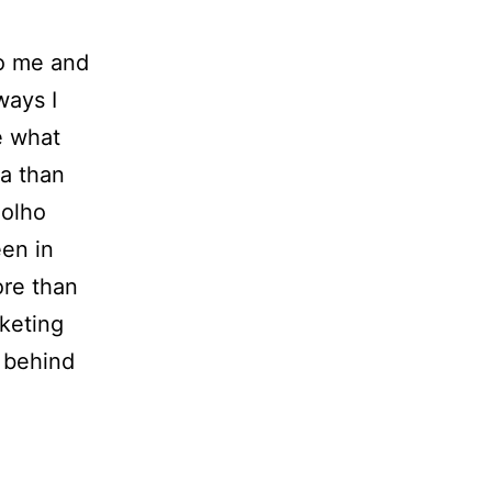
to me and
ways I
e what
ea than
Holho
een in
ore than
rketing
 behind