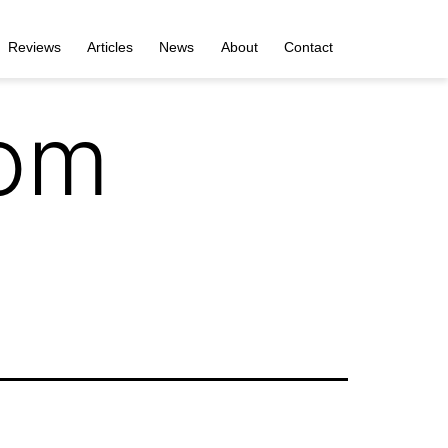
Reviews
Articles
News
About
Contact
com