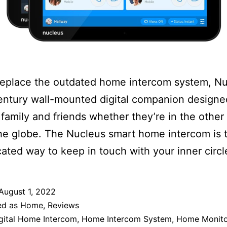
 replace the outdated home intercom system, Nu
entury wall-mounted digital companion designe
family and friends whether they’re in the other
he globe. The Nucleus smart home intercom is 
cated way to keep in touch with your inner circl
August 1, 2022
ed as
Home
,
Reviews
gital Home Intercom
,
Home Intercom System
,
Home Monito