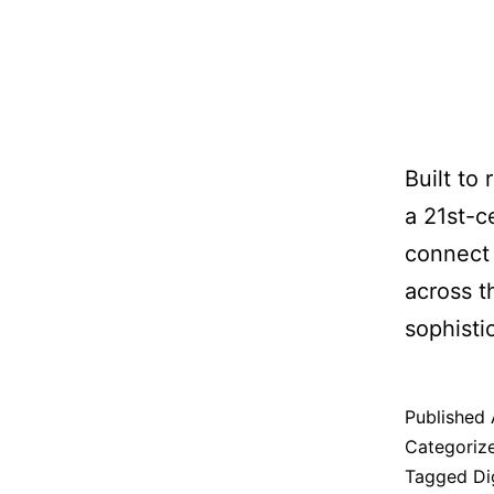
Built to
a 21st-c
connect 
across t
sophisti
Published
Categoriz
Tagged
Di