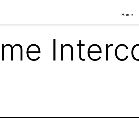
Home
me Inter