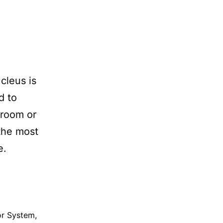
cleus is
d to
 room or
the most
e.
r System
,