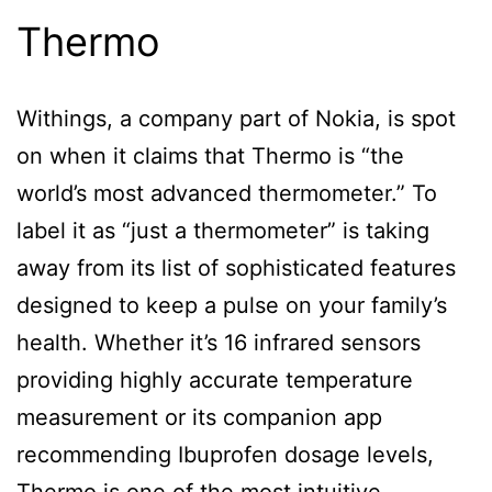
Thermo
Withings, a company part of Nokia, is spot
on when it claims that Thermo is “the
world’s most advanced thermometer.” To
label it as “just a thermometer” is taking
away from its list of sophisticated features
designed to keep a pulse on your family’s
health. Whether it’s 16 infrared sensors
providing highly accurate temperature
measurement or its companion app
recommending Ibuprofen dosage levels,