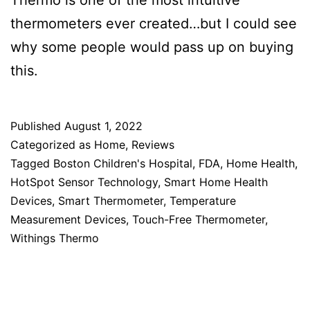
Thermo is one of the most intuitive
thermometers ever created…but I could see
why some people would pass up on buying
this.
Published
August 1, 2022
Categorized as
Home
,
Reviews
Tagged
Boston Children's Hospital
,
FDA
,
Home Health
,
HotSpot Sensor Technology
,
Smart Home Health
Devices
,
Smart Thermometer
,
Temperature
Measurement Devices
,
Touch-Free Thermometer
,
Withings Thermo