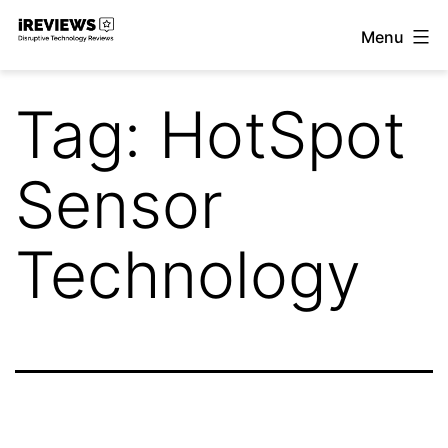
Skip
Menu
to
iReviews
content
Tag:
HotSpot
Sensor
Technology