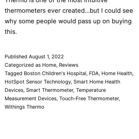
Thermo is one of the most intuitive
thermometers ever created…but I could see
why some people would pass up on buying
this.
Published
August 1, 2022
Categorized as
Home
,
Reviews
Tagged
Boston Children's Hospital
,
FDA
,
Home Health
,
HotSpot Sensor Technology
,
Smart Home Health
Devices
,
Smart Thermometer
,
Temperature
Measurement Devices
,
Touch-Free Thermometer
,
Withings Thermo