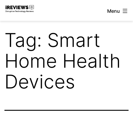
Skip
Menu
to
iReviews
content
Tag:
Smart
Home Health
Devices