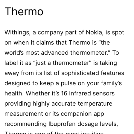
Thermo
Withings, a company part of Nokia, is spot
on when it claims that Thermo is “the
world’s most advanced thermometer.” To
label it as “just a thermometer” is taking
away from its list of sophisticated features
designed to keep a pulse on your family’s
health. Whether it’s 16 infrared sensors
providing highly accurate temperature
measurement or its companion app
recommending Ibuprofen dosage levels,