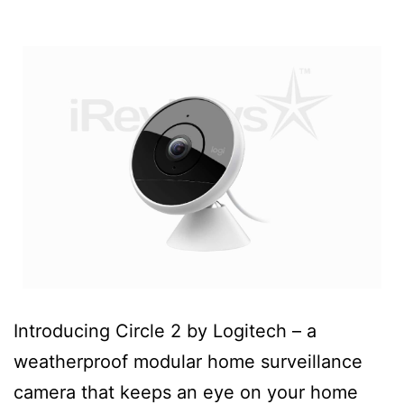
Introducing Circle 2 by Logitech – a
weatherproof modular home surveillance
camera that keeps an eye on your home