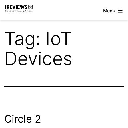
Skip
Menu
to
iReviews
content
Tag:
IoT
Devices
Circle 2