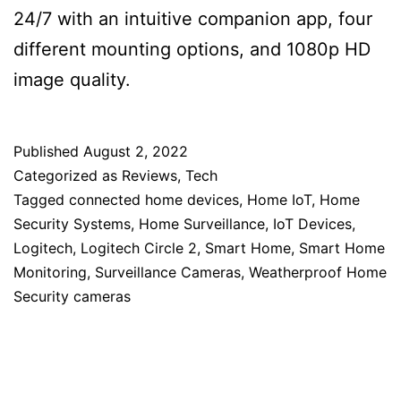
24/7 with an intuitive companion app, four
different mounting options, and 1080p HD
image quality.
Published
August 2, 2022
Categorized as
Reviews
,
Tech
Tagged
connected home devices
,
Home IoT
,
Home
Security Systems
,
Home Surveillance
,
IoT Devices
,
Logitech
,
Logitech Circle 2
,
Smart Home
,
Smart Home
Monitoring
,
Surveillance Cameras
,
Weatherproof Home
Security cameras