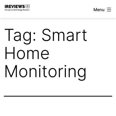
Skip
Menu
to
iReviews
content
Tag:
Smart
Home
Monitoring