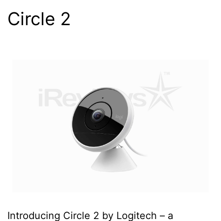
Circle 2
Introducing Circle 2 by Logitech – a