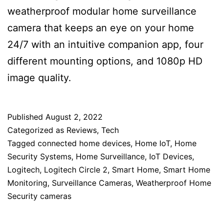
weatherproof modular home surveillance
camera that keeps an eye on your home
24/7 with an intuitive companion app, four
different mounting options, and 1080p HD
image quality.
Published
August 2, 2022
Categorized as
Reviews
,
Tech
Tagged
connected home devices
,
Home IoT
,
Home
Security Systems
,
Home Surveillance
,
IoT Devices
,
Logitech
,
Logitech Circle 2
,
Smart Home
,
Smart Home
Monitoring
,
Surveillance Cameras
,
Weatherproof Home
Security cameras