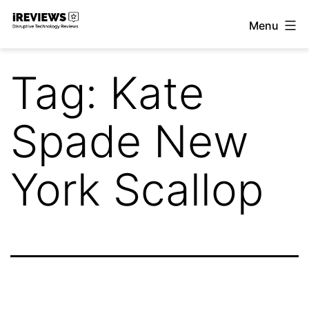
Skip
Menu
to
iReviews
content
Tag:
Kate
Spade New
York Scallop