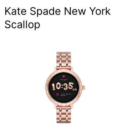
Kate Spade New York
Scallop