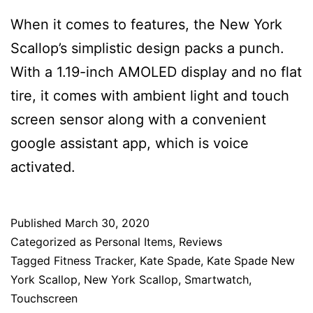
When it comes to features, the New York
Scallop’s simplistic design packs a punch.
With a 1.19-inch AMOLED display and no flat
tire, it comes with ambient light and touch
screen sensor along with a convenient
google assistant app, which is voice
activated.
Published
March 30, 2020
Categorized as
Personal Items
,
Reviews
Tagged
Fitness Tracker
,
Kate Spade
,
Kate Spade New
York Scallop
,
New York Scallop
,
Smartwatch
,
Touchscreen