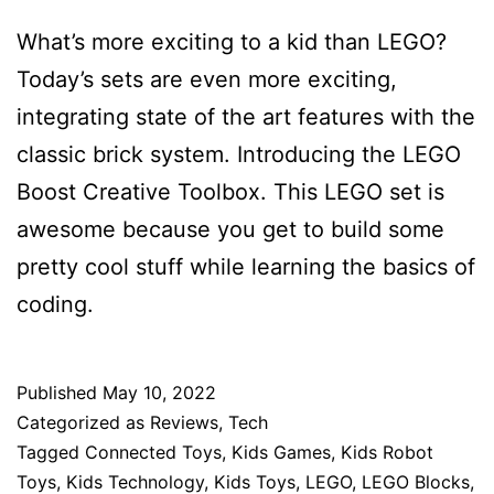
What’s more exciting to a kid than LEGO?
Today’s sets are even more exciting,
integrating state of the art features with the
classic brick system. Introducing the LEGO
Boost Creative Toolbox. This LEGO set is
awesome because you get to build some
pretty cool stuff while learning the basics of
coding.
Published
May 10, 2022
Categorized as
Reviews
,
Tech
Tagged
Connected Toys
,
Kids Games
,
Kids Robot
Toys
,
Kids Technology
,
Kids Toys
,
LEGO
,
LEGO Blocks
,