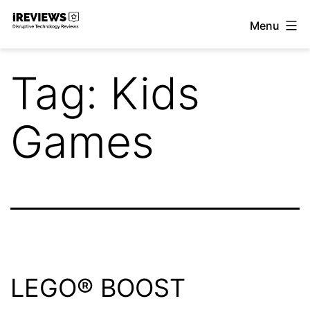
Skip
Menu
to
iReviews
content
Tag:
Kids
Games
LEGO® BOOST