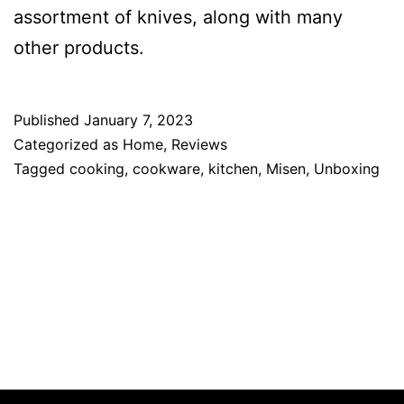
assortment of knives, along with many
other products.
Published
January 7, 2023
Categorized as
Home
,
Reviews
Tagged
cooking
,
cookware
,
kitchen
,
Misen
,
Unboxing