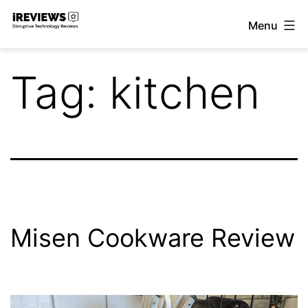
Skip
Menu
to
iReviews
content
Tag:
kitchen
Misen Cookware Review