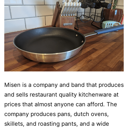
Misen is a company and band that produces
and sells restaurant quality kitchenware at
prices that almost anyone can afford. The
company produces pans, dutch ovens,
skillets, and roasting pants, and a wide