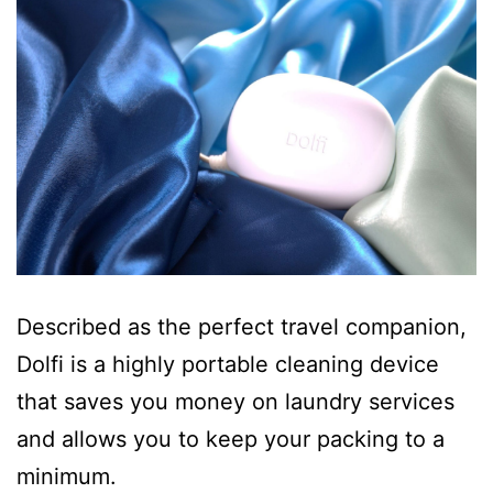
Described as the perfect travel companion,
Dolfi is a highly portable cleaning device
that saves you money on laundry services
and allows you to keep your packing to a
minimum.