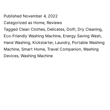
Published
November 4, 2022
Categorized as
Home
,
Reviews
Tagged
Clean Clothes
,
Delicates
,
Dolfi
,
Dry Cleaning
,
Eco-Friendly Washing Machine
,
Energy Saving Wash
,
Hand Washing
,
Kickstarter
,
Laundry
,
Portable Washing
Machine
,
Smart Home
,
Travel Companion
,
Washing
Devices
,
Washing Machine