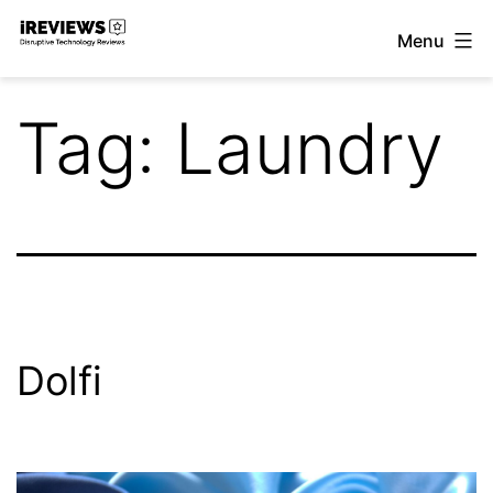
Skip
Menu
to
iReviews
content
Tag:
Laundry
Dolfi