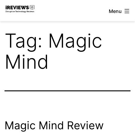
Skip
Menu
to
iReviews
content
Tag:
Magic
Mind
Magic Mind Review