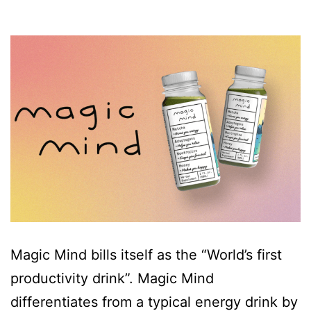
Magic Mind bills itself as the “World’s first
productivity drink”. Magic Mind
differentiates from a typical energy drink by