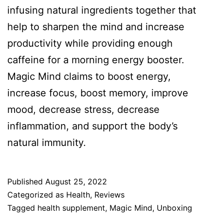
infusing natural ingredients together that
help to sharpen the mind and increase
productivity while providing enough
caffeine for a morning energy booster.
Magic Mind claims to boost energy,
increase focus, boost memory, improve
mood, decrease stress, decrease
inflammation, and support the body’s
natural immunity.
Published
August 25, 2022
Categorized as
Health
,
Reviews
Tagged
health supplement
,
Magic Mind
,
Unboxing