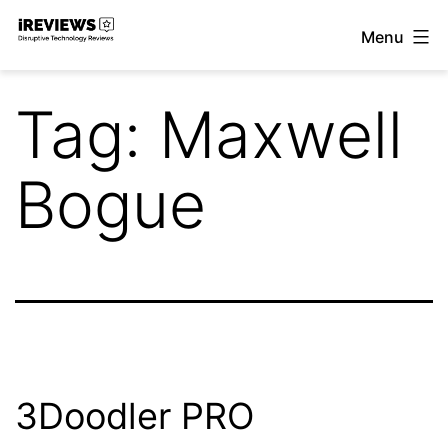
Skip
Menu
to
iReviews
content
Tag:
Maxwell
Bogue
3Doodler PRO