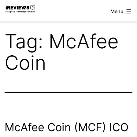
Skip
Menu
to
iReviews
content
Tag:
McAfee
Coin
McAfee Coin (MCF) ICO