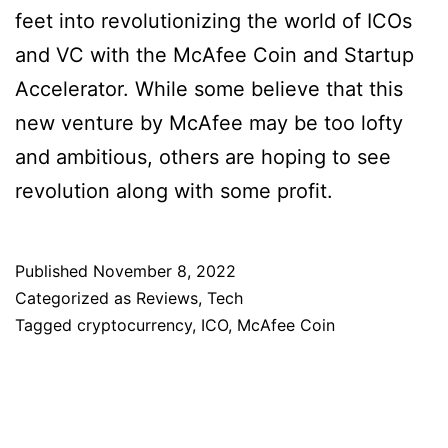
feet into revolutionizing the world of ICOs
and VC with the McAfee Coin and Startup
Accelerator. While some believe that this
new venture by McAfee may be too lofty
and ambitious, others are hoping to see
revolution along with some profit.
Published
November 8, 2022
Categorized as
Reviews
,
Tech
Tagged
cryptocurrency
,
ICO
,
McAfee Coin