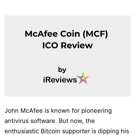
John McAfee is known for pioneering
antivirus software. But now, the
enthusiastic Bitcoin supporter is dipping his