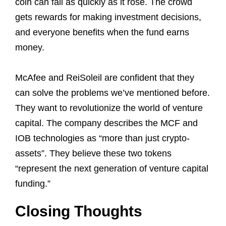
coin can fall as quickly as it rose. The crowd
gets rewards for making investment decisions,
and everyone benefits when the fund earns
money.
McAfee and ReiSoleil are confident that they
can solve the problems we’ve mentioned before.
They want to revolutionize the world of venture
capital. The company describes the MCF and
IOB technologies as “more than just crypto-
assets”. They believe these two tokens
“represent the next generation of venture capital
funding.”
Closing Thoughts