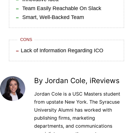
Team Easily Reachable On Slack
Smart, Well-Backed Team
CONS
Lack of Information Regarding ICO
By Jordan Cole, iReviews
Jordan Cole is a USC Masters student
from upstate New York. The Syracuse
University Alumni has worked with
publishing firms, marketing
departments, and communications