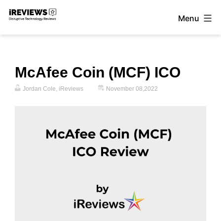
Skip
Menu
to
iReviews
content
McAfee Coin (MCF) ICO
Jordan Cole, iReviews
November 08,2022