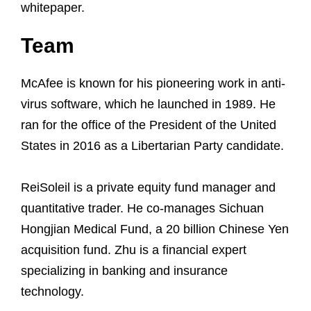
whitepaper.
Team
McAfee is known for his pioneering work in anti-
virus software, which he launched in 1989. He
ran for the office of the President of the United
States in 2016 as a Libertarian Party candidate.
ReiSoleil is a private equity fund manager and
quantitative trader. He co-manages Sichuan
Hongjian Medical Fund, a 20 billion Chinese Yen
acquisition fund. Zhu is a financial expert
specializing in banking and insurance
technology.