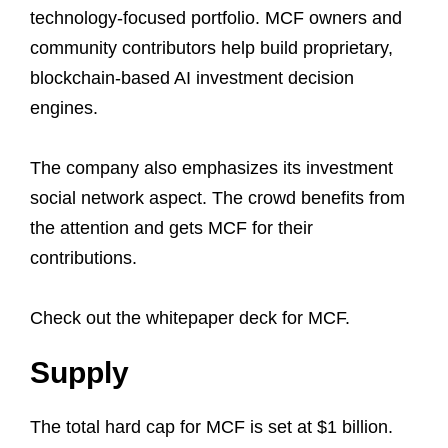
technology-focused portfolio. MCF owners and
community contributors help build proprietary,
blockchain-based AI investment decision
engines.
The company also emphasizes its investment
social network aspect. The crowd benefits from
the attention and gets MCF for their
contributions.
Check out the whitepaper deck for MCF.
Supply
The total hard cap for MCF is set at $1 billion.