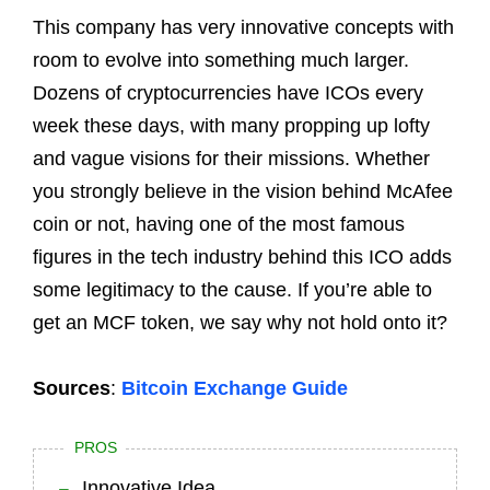
This company has very innovative concepts with
room to evolve into something much larger.
Dozens of cryptocurrencies have ICOs every
week these days, with many propping up lofty
and vague visions for their missions. Whether
you strongly believe in the vision behind McAfee
coin or not, having one of the most famous
figures in the tech industry behind this ICO adds
some legitimacy to the cause. If you’re able to
get an MCF token, we say why not hold onto it?
Sources
:
Bitcoin Exchange Guide
PROS
Innovative Idea