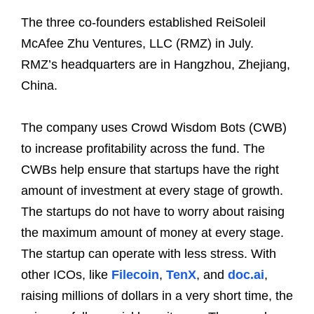
The three co-founders established ReiSoleil
McAfee Zhu Ventures, LLC (RMZ) in July.
RMZ’s headquarters are in Hangzhou, Zhejiang,
China.
The company uses Crowd Wisdom Bots (CWB)
to increase profitability across the fund. The
CWBs help ensure that startups have the right
amount of investment at every stage of growth.
The startups do not have to worry about raising
the maximum amount of money at every stage.
The startup can operate with less stress. With
other ICOs, like
Filecoin
,
TenX
, and
doc.ai
,
raising millions of dollars in a very short time, the