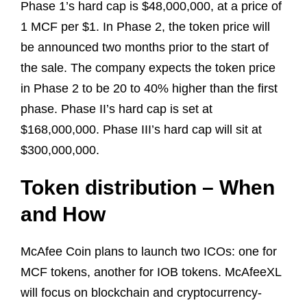
Phase 1’s hard cap is $48,000,000, at a price of
1 MCF per $1. In Phase 2, the token price will
be announced two months prior to the start of
the sale. The company expects the token price
in Phase 2 to be 20 to 40% higher than the first
phase. Phase II’s hard cap is set at
$168,000,000. Phase III’s hard cap will sit at
$300,000,000.
Token distribution – When
and How
McAfee Coin plans to launch two ICOs: one for
MCF tokens, another for IOB tokens. McAfeeXL
will focus on blockchain and cryptocurrency-