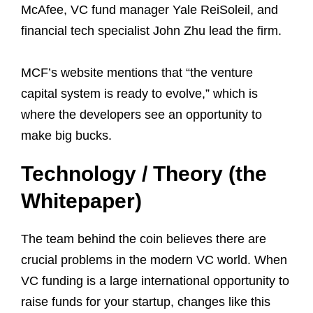
McAfee, VC fund manager Yale ReiSoleil, and
financial tech specialist John Zhu lead the firm.
MCF’s website mentions that “the venture
capital system is ready to evolve,” which is
where the developers see an opportunity to
make big bucks.
Technology / Theory (the
Whitepaper)
The team behind the coin believes there are
crucial problems in the modern VC world. When
VC funding is a large international opportunity to
raise funds for your startup, changes like this