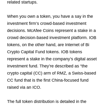
related startups.
When you own a token, you have a say in the
investment firm’s crowd-based investment
decisions. McAfee Coins represent a stake in a
crowd decision-based investment platform. IOB
tokens, on the other hand, are Internet of Bi
Crypto Capital Fund tokens. IOB tokens
represent a stake in the company’s digital asset
investment fund. They’re described as “the
crypto capital (CC) arm of RMZ, a Swiss-based
CC fund that is the first China-focused fund
raised via an ICO.
The full token distribution is detailed in the