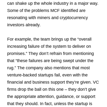
can shake up the whole industry in a major way.
Some of the problems MCF identified are
resonating with miners and cryptocurrency
investors already.
For example, the team brings up the “overall
increasing failure of the system to deliver on
promises.” They don’t refrain from mentioning
that “these failures are being swept under the
rug.” The company also mentions that most
venture-backed startups fail, even with the
financial and business support they’re given. VC
firms drop the ball on this one – they don’t give
the appropriate attention, guidance, or support
that they should. In fact, unless the startup is