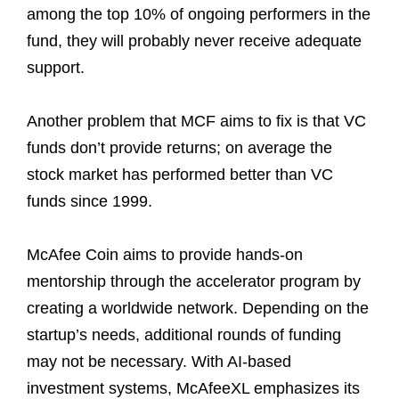
among the top 10% of ongoing performers in the
fund, they will probably never receive adequate
support.
Another problem that MCF aims to fix is that VC
funds don’t provide returns; on average the
stock market has performed better than VC
funds since 1999.
McAfee Coin aims to provide hands-on
mentorship through the accelerator program by
creating a worldwide network. Depending on the
startup’s needs, additional rounds of funding
may not be necessary. With AI-based
investment systems, McAfeeXL emphasizes its