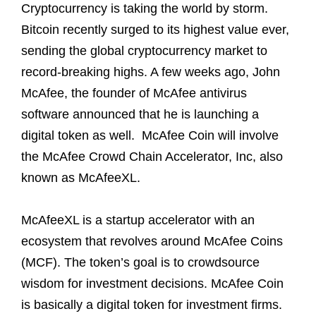
Cryptocurrency is taking the world by storm.
Bitcoin recently surged to its highest value ever,
sending the global cryptocurrency market to
record-breaking highs. A few weeks ago, John
McAfee, the founder of McAfee antivirus
software announced that he is launching a
digital token as well. McAfee Coin will involve
the McAfee Crowd Chain Accelerator, Inc, also
known as McAfeeXL.
McAfeeXL is a startup accelerator with an
ecosystem that revolves around McAfee Coins
(MCF). The token’s goal is to crowdsource
wisdom for investment decisions. McAfee Coin
is basically a digital token for investment firms.