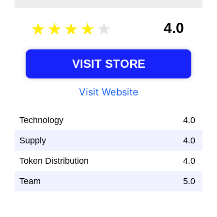
4.0
VISIT STORE
Visit Website
Technology
4.0
Supply
4.0
Token Distribution
4.0
Team
5.0