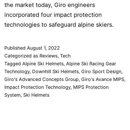
the market today, Giro engineers
incorporated four impact protection
technologies to safeguard alpine skiers.
Published
August 1, 2022
Categorized as
Reviews
,
Tech
Tagged
Alpine Ski Helmets
,
Alpine Ski Racing Gear
Technology
,
Downhill Ski Helmets
,
Giro Sport Design
,
Giro's Advanced Concepts Group
,
Giro's Avance MIPS
,
Impact Protection Technology
,
MIPS Protection
System
,
Ski Helmets