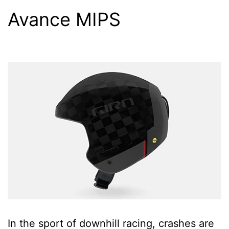
Avance MIPS
In the sport of downhill racing, crashes are