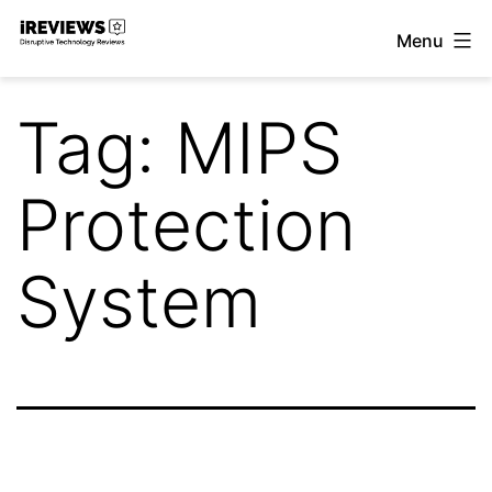
Skip
Menu
to
iReviews
content
Tag:
MIPS
Protection
System