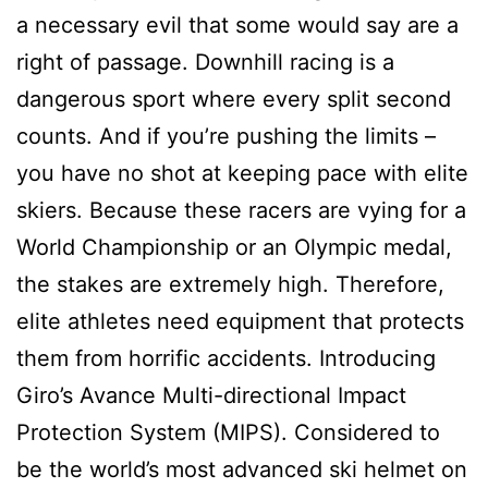
a necessary evil that some would say are a
right of passage. Downhill racing is a
dangerous sport where every split second
counts. And if you’re pushing the limits –
you have no shot at keeping pace with elite
skiers. Because these racers are vying for a
World Championship or an Olympic medal,
the stakes are extremely high. Therefore,
elite athletes need equipment that protects
them from horrific accidents. Introducing
Giro’s Avance Multi-directional Impact
Protection System (MIPS). Considered to
be the world’s most advanced ski helmet on