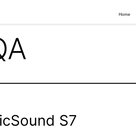
Home
QA
icSound S7