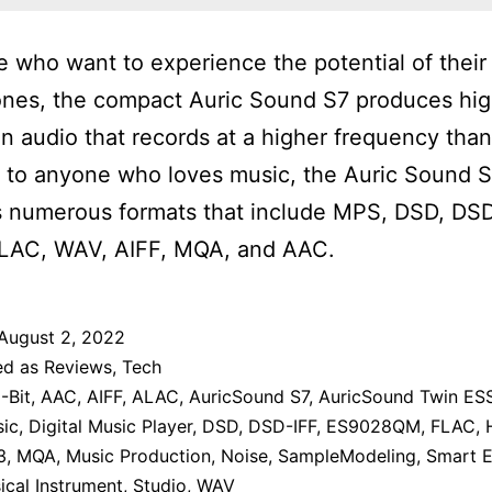
e who want to experience the potential of their
nes, the compact Auric Sound S7 produces hig
on audio that records at a higher frequency tha
 to anyone who loves music, the Auric Sound 
 numerous formats that include MPS, DSD, DSD
LAC, WAV, AIFF, MQA, and AAC.
August 2, 2022
ed as
Reviews
,
Tech
-Bit
,
AAC
,
AIFF
,
ALAC
,
AuricSound S7
,
AuricSound Twin ES
sic
,
Digital Music Player
,
DSD
,
DSD-IFF
,
ES9028QM
,
FLAC
,
3
,
MQA
,
Music Production
,
Noise
,
SampleModeling
,
Smart E
cal Instrument
,
Studio
,
WAV