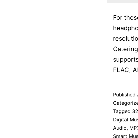
For thos
headpho
resoluti
Catering
supports
FLAC, A
Published
Categoriz
Tagged
32
Digital Mu
Audio
,
MP
Smart Musi