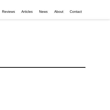
Reviews
Articles
News
About
Contact