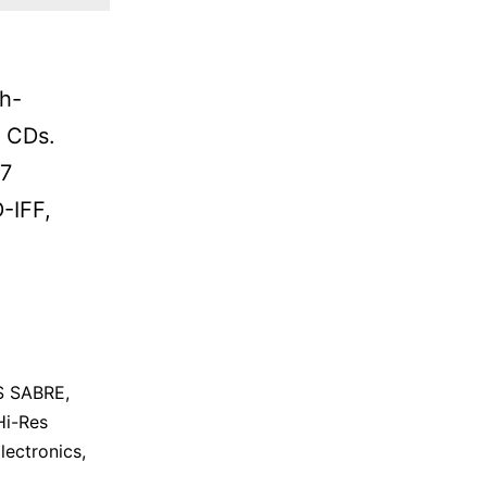
h-
n CDs.
S7
-IFF,
S SABRE
,
Hi-Res
lectronics
,