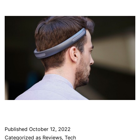
Published
October 12, 2022
Categorized as
Reviews
,
Tech