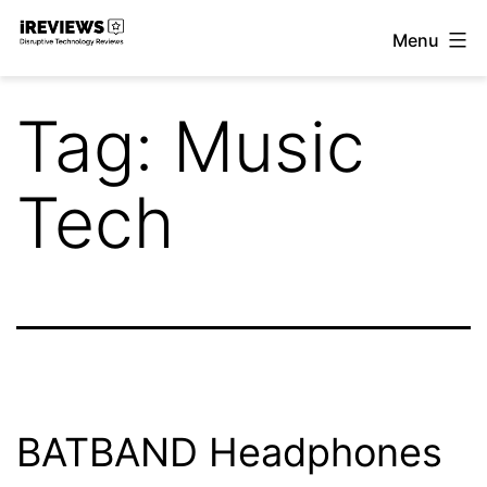
Skip
Menu
to
iReviews
content
Tag:
Music
Tech
BATBAND Headphones