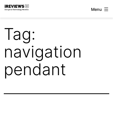
Skip
Menu
to
iReviews
content
Tag:
navigation
pendant