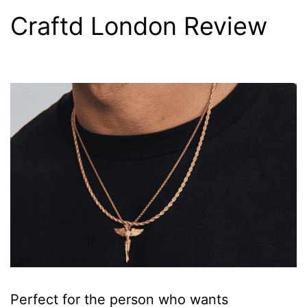
Craftd London Review
Perfect for the person who wants