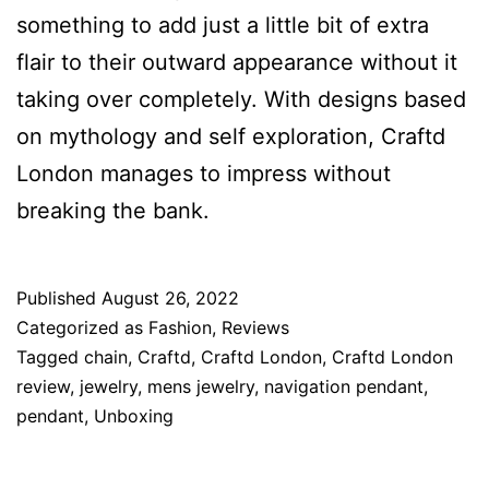
something to add just a little bit of extra
flair to their outward appearance without it
taking over completely. With designs based
on mythology and self exploration, Craftd
London manages to impress without
breaking the bank.
Published
August 26, 2022
Categorized as
Fashion
,
Reviews
Tagged
chain
,
Craftd
,
Craftd London
,
Craftd London
review
,
jewelry
,
mens jewelry
,
navigation pendant
,
pendant
,
Unboxing