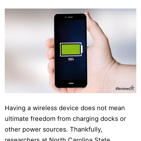
Having a wireless device does not mean
ultimate freedom from charging docks or
other power sources. Thankfully,
researchers at North Carolina State