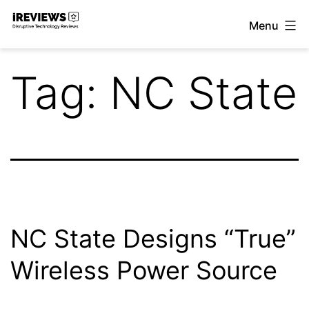
Skip
Menu
to
iReviews
content
Tag:
NC State
NC State Designs “True”
Wireless Power Source