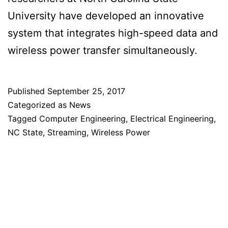
University have developed an innovative
system that integrates high-speed data and
wireless power transfer simultaneously.
Published
September 25, 2017
Categorized as
News
Tagged
Computer Engineering
,
Electrical Engineering
,
NC State
,
Streaming
,
Wireless Power