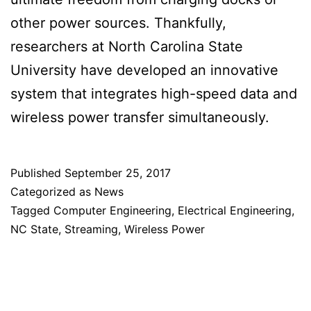
other power sources. Thankfully,
researchers at North Carolina State
University have developed an innovative
system that integrates high-speed data and
wireless power transfer simultaneously.
Published
September 25, 2017
Categorized as
News
Tagged
Computer Engineering
,
Electrical Engineering
,
NC State
,
Streaming
,
Wireless Power