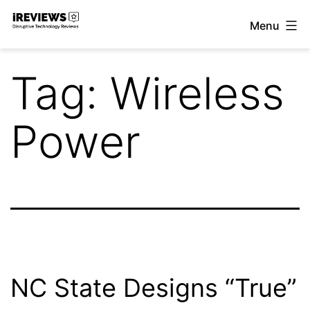
Skip
Menu
to
iReviews
content
Tag:
Wireless
Power
NC State Designs “True”