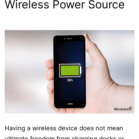
Wireless Power Source
Having a wireless device does not mean
ultimate freedom from charging docks or