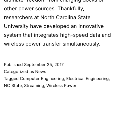
other power sources. Thankfully,
researchers at North Carolina State
University have developed an innovative
system that integrates high-speed data and
wireless power transfer simultaneously.
Published
September 25, 2017
Categorized as
News
Tagged
Computer Engineering
,
Electrical Engineering
,
NC State
,
Streaming
,
Wireless Power