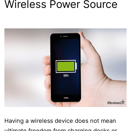
Wireless Power Source
Having a wireless device does not mean
ultimate freedom from charging docks or