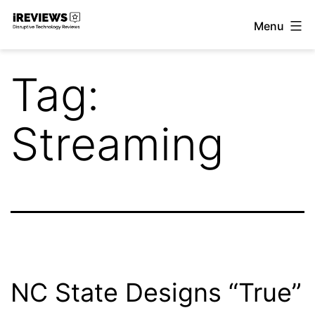
Skip
Menu
to
iReviews
content
Tag:
Streaming
NC State Designs “True”