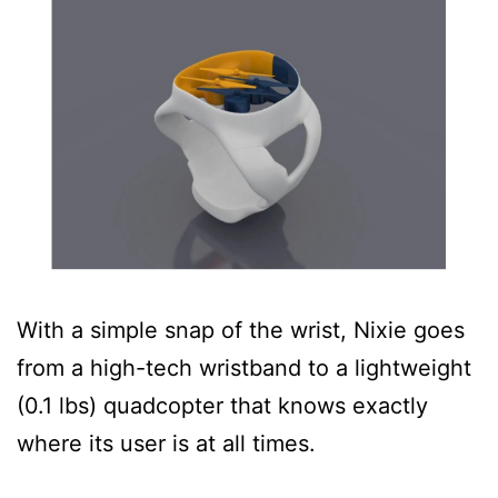
With a simple snap of the wrist, Nixie goes
from a high-tech wristband to a lightweight
(0.1 lbs) quadcopter that knows exactly
where its user is at all times.