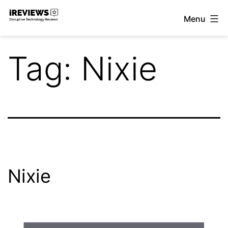
Skip
Menu
to
iReviews
content
Tag:
Nixie
Nixie