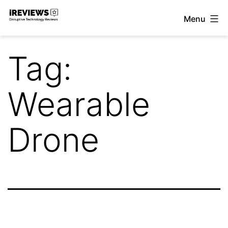
Skip
Menu
to
iReviews
content
Tag:
Wearable
Drone