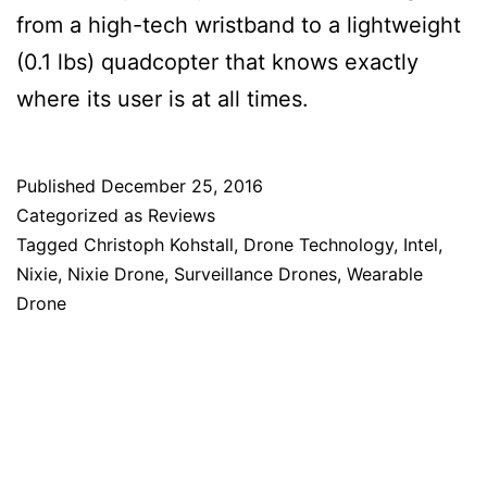
from a high-tech wristband to a lightweight
(0.1 lbs) quadcopter that knows exactly
where its user is at all times.
Published
December 25, 2016
Categorized as
Reviews
Tagged
Christoph Kohstall
,
Drone Technology
,
Intel
,
Nixie
,
Nixie Drone
,
Surveillance Drones
,
Wearable
Drone