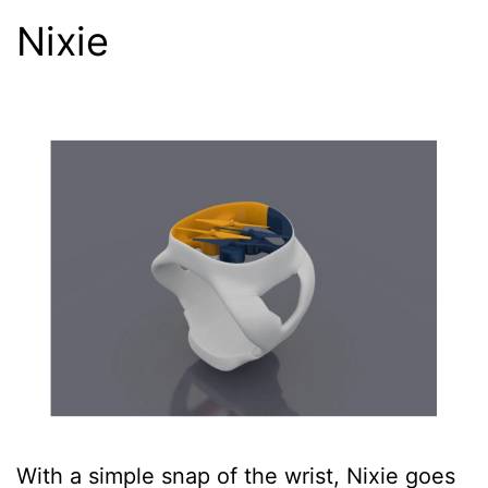
Nixie
With a simple snap of the wrist, Nixie goes