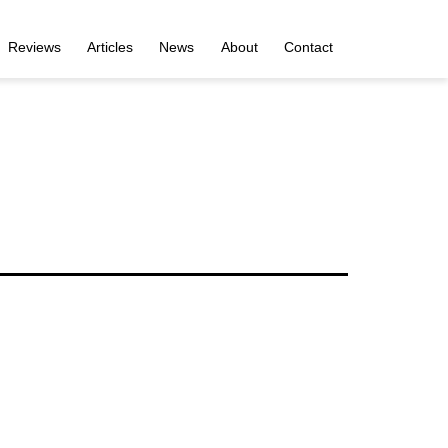
Reviews
Articles
News
About
Contact