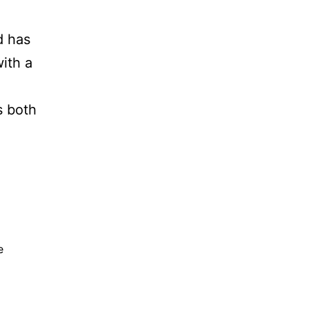
d has
with a
s both
e