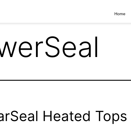
Home
werSeal
arSeal Heated Tops