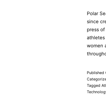
Polar Se
since cr
press of
athletes
women a
througho
Published
Categoriz
Tagged
At
Technolog