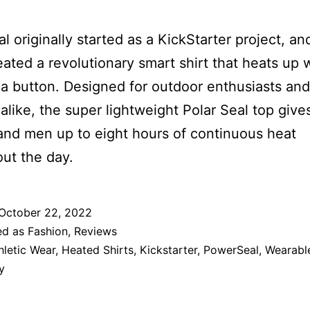
al originally started as a KickStarter project, an
eated a revolutionary smart shirt that heats up 
 a button. Designed for outdoor enthusiasts and
 alike, the super lightweight Polar Seal top give
nd men up to eight hours of continuous heat
ut the day.
October 22, 2022
ed as
Fashion
,
Reviews
hletic Wear
,
Heated Shirts
,
Kickstarter
,
PowerSeal
,
Wearabl
y