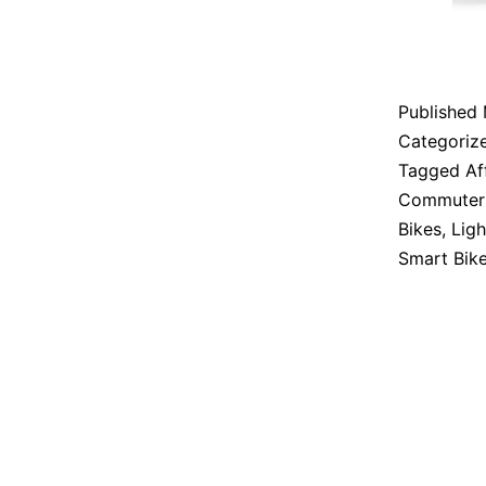
Published
Categoriz
Tagged
Af
Commuter 
Bikes
,
Ligh
Smart Bik