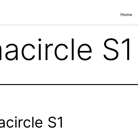
Home
acircle S1
circle S1