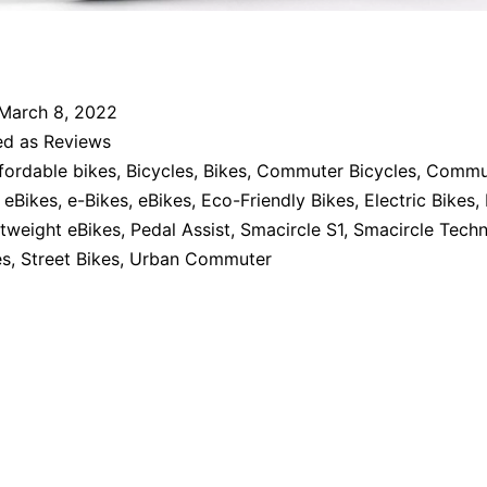
March 8, 2022
ed as
Reviews
fordable bikes
,
Bicycles
,
Bikes
,
Commuter Bicycles
,
Commut
eBikes
,
e-Bikes
,
eBikes
,
Eco-Friendly Bikes
,
Electric Bikes
,
tweight eBikes
,
Pedal Assist
,
Smacircle S1
,
Smacircle Techn
es
,
Street Bikes
,
Urban Commuter