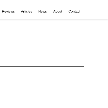
Reviews
Articles
News
About
Contact