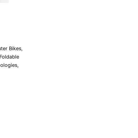
er Bikes
,
Foldable
ologies
,